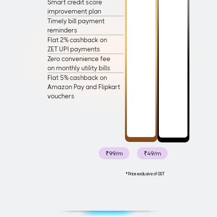
Smart credit score
improvement plan
Timely bill payment
reminders
Flat 2% cashback on
ZET UPI payments
Zero convenience fee
on monthly utility bills
Flat 5% cashback on
Amazon Pay and Flipkart 
vouchers
₹99/m
₹49/m
*Price exclusive of GST