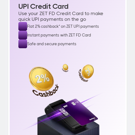
UPI Credit Card
Use your ZET FD Credit Card to make 
quick UPI payments on the go
Flat 2% cashback* on ZET UPI payments
Instant payments with ZET FD Card
Safe and secure payments