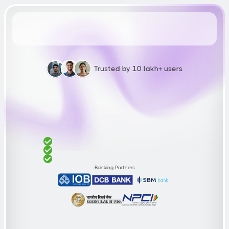
Trusted by 10 lakh+ users
Build
a
750+
Credit
Score
W
i
t
h
Z
E
T
F
D
C
r
e
d
i
t
C
a
r
d
F
i
x
e
d
D
e
p
o
s
i
t
s
t
a
r
t
s
a
t
₹
2
,
0
0
0
1
0
0
%
g
u
a
r
a
n
t
e
e
d
a
p
p
r
o
v
a
l
N
o
i
n
c
o
m
e
p
r
o
o
f
n
e
e
d
e
d
Banking Partners