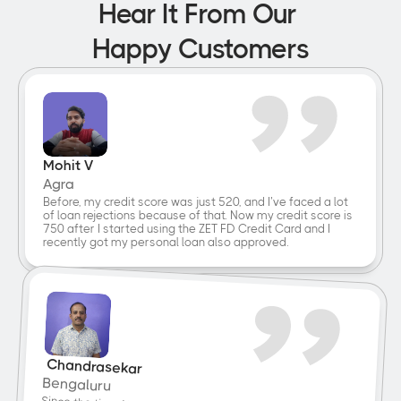
Hear It From Our 
Happy Customers
Mohit V
Agra
Before, my credit score was just 520, and I’ve faced a lot 
of loan rejections because of that. Now my credit score is 
750 after I started using the ZET FD Credit Card and I 
recently got my personal loan also approved.
 Chandrasekar
Bengaluru