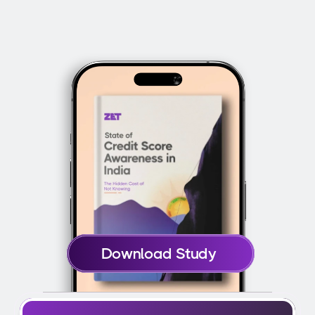
How does ZET report my card usage to 
improve my credit score?
Download Study