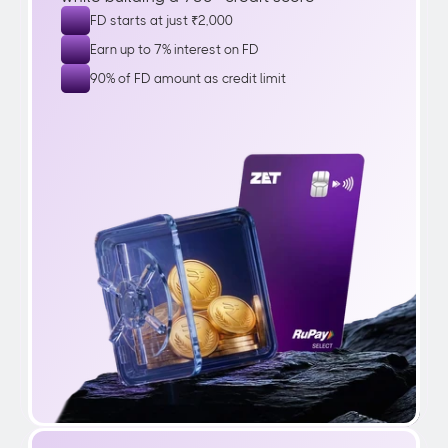
FD starts at just ₹2,000
Earn up to 7% interest on FD
90% of FD amount as credit limit