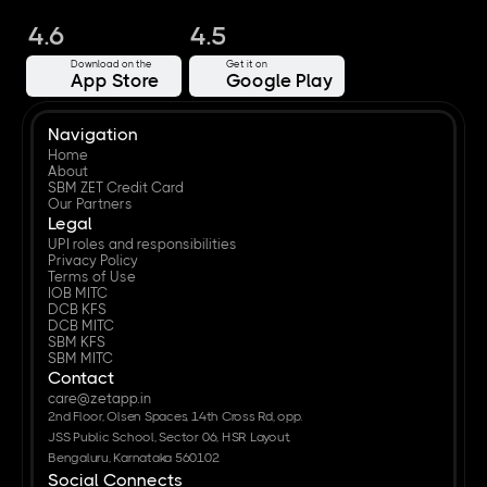
4.6
4.5
Download on the
Get it on
App Store
Google Play
Navigation
Home
About
SBM ZET Credit Card
Our Partners
Legal
UPI roles and responsibilities
Privacy Policy
Terms of Use
IOB MITC
DCB KFS
DCB MITC
SBM KFS
SBM MITC
Contact
care@zetapp.in
2nd Floor, Olsen Spaces, 14th Cross Rd, opp. 
JSS Public School, Sector 06, HSR Layout, 
Bengaluru, Karnataka 560102
Social Connects