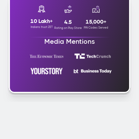
10 Lakh+
15,000+
4.5
Indians trust ZET
PIN Codes Served
Rating on Play Store
Media Mentions