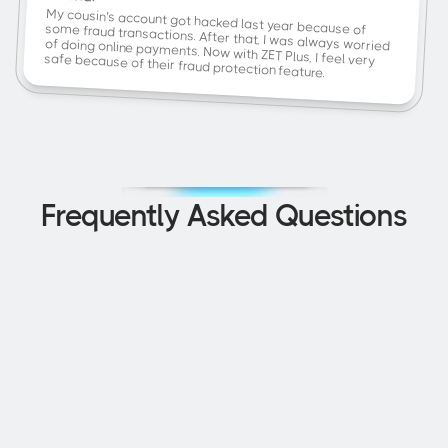
My cousin's account got hacked last year because of some fraud transactions. After that, I was always worried 
safe because of their fraud protection feature.
of doing online payments. Now with ZET Plus, I feel very 
Frequently Asked Questions
How is the ZET FD Credit Card different 
from other credit cards?
How can I improve my credit score 
quickly?