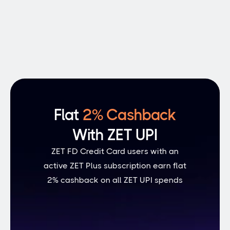
Personal Loans
A healthy credit score reflects good 
financial health and helps lower 
insurance premiums
Flat 
2% Cashback
With ZET UPI
ZET FD Credit Card users with an
active ZET Plus subscription earn flat
2% cashback on all ZET UPI spends