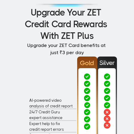
Upgrade Your ZET 
Credit Card Rewards 
With ZET Plus
Upgrade your ZET Card benefits at 
just ₹3 per day
Silver
Gold
AI-powered video
analysis of credit report 
24/7 Credit Guru
expert assistance
Expert help to fix
credit report errors