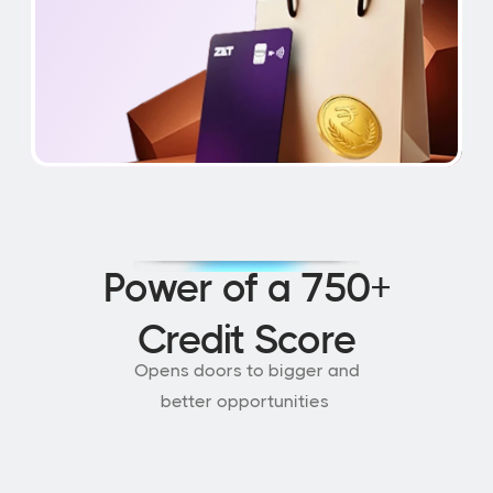
Power of a 750+
Credit Score
Opens doors to bigger and
better opportunities 