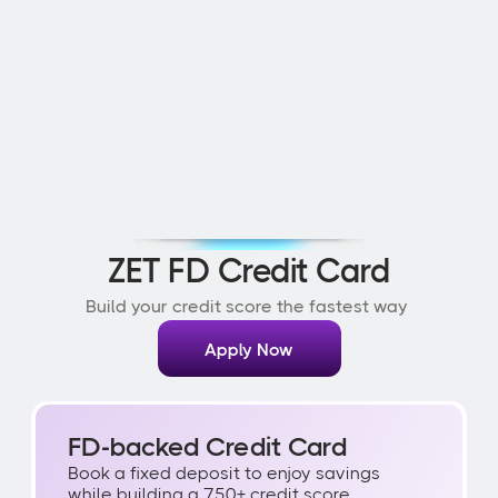
ZET FD Credit Card
Build your credit score the fastest way 
Apply Now
FD-backed Credit Card
Book a fixed deposit to enjoy savings 
while building a 750+ credit score