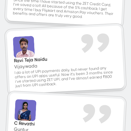
Since the time I have started using the ZET Credit Card, 
benefits and offers are truly very good.
I’ve saved a lot! All because of the 5% cashback I get every time I buy Flipkart and Amazon Pay vouchers. Their 
Ravi Teja Naidu
Vijaywada
I do a lot of UPI payments daily, but never found any 
offers on UPI apps useful. Now it’s been 3 months since 
i’ve started using ZET UPI, and I’ve almost earned ₹800 
just from UPI cashback.
C Revathi
Guntur