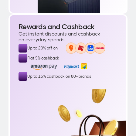
Rewards and Cashback
Get instant discounts and cashback 
on everyday spends
Up to 20% off on 
Flat 5% cashback
Up to 15% cashback on 80+ brands