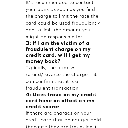
It's recommended to contact
your bank as soon as you find
the charge to limit the rate the
card could be used fraudulently
and to limit the amount you
might be responsible for.
3: If I am the victim of a
fraudulent charge on my
credit card, will I get my
money back?
Typically, the bank will
refund/reverse the charge if it
can confirm that it is a
fraudulent transaction.
4: Does fraud on my credit
card have an affect on my
credit score?
If there are charges on your
credit card that do not get paid
(because they are fraudulent),