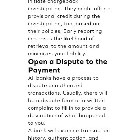
initiate chargeback
investigation. They might offer a
provisional credit during the
investigation, too, based on
their policies. Early reporting
increases the likelihood of
retrieval to the amount and
minimizes your liability.
Open a Dispute to the
Payment
All banks have a process to
dispute unauthorized
transactions. Usually, there will
be a dispute form or a written
complaint to fill in to provide a
description of what happened
to you.
A bank will examine transaction
history, authentication, and