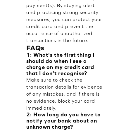
payment(s). By staying alert
and practicing strong security
measures, you can protect your
credit card and prevent the
occurrence of unauthorized
transactions in the future.
FAQs
1: What's the first thing I
should do when I see a
charge on my credit card
that I don't recognise?
Make sure to check the
transaction details for evidence
of any mistakes, and if there is
no evidence, block your card
immediately.
2: How long do you have to
notify your bank about an
unknown charge?