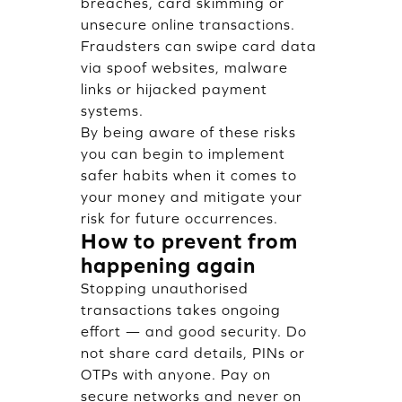
breaches, card skimming or
unsecure online transactions.
Fraudsters can swipe card data
via spoof websites, malware
links or hijacked payment
systems.
By being aware of these risks
you can begin to implement
safer habits when it comes to
your money and mitigate your
risk for future occurrences.
How to prevent from
happening again
Stopping unauthorised
transactions takes ongoing
effort — and good security. Do
not share card details, PINs or
OTPs with anyone. Pay on
secure networks and never on