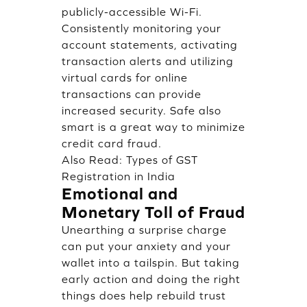
publicly-accessible Wi-Fi.
Consistently monitoring your
account statements, activating
transaction alerts and utilizing
virtual cards for online
transactions can provide
increased security. Safe also
smart is a great way to minimize
credit card fraud.
Also Read:
Types of GST
Registration in India
Emotional and
Monetary Toll of Fraud
Unearthing a surprise charge
can put your anxiety and your
wallet into a tailspin. But taking
early action and doing the right
things does help rebuild trust