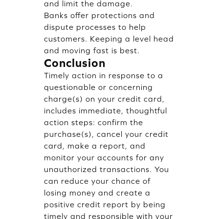
and limit the damage.
Banks offer protections and
dispute processes to help
customers. Keeping a level head
and moving fast is best.
Conclusion
Timely action in response to a
questionable or concerning
charge(s) on your credit card,
includes immediate, thoughtful
action steps: confirm the
purchase(s), cancel your credit
card, make a report, and
monitor your accounts for any
unauthorized transactions. You
can reduce your chance of
losing money and create a
positive credit report by being
timely and responsible with your