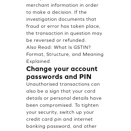
merchant information in order
to make a decision. If the
investigation documents that
fraud or error has taken place,
the transaction in question may
be reversed or refunded.
Also Read:
What Is GSTIN?
Format, Structure, and Meaning
Explained
Change your account
passwords and PIN
Unauthorised transactions can
also be a sign that your card
details or personal details have
been compromised. To tighten
your security, switch up your
credit card pin and internet
banking password, and other