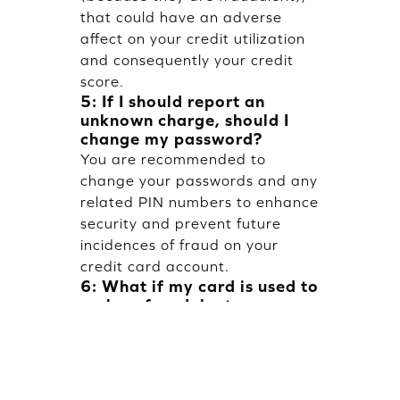
that could have an adverse
affect on your credit utilization
and consequently your credit
score.
5: If I should report an
unknown charge, should I
change my password?
You are recommended to
change your passwords and any
related PIN numbers to enhance
security and prevent future
incidences of fraud on your
credit card account.
6: What if my card is used to
make a fraudulent
transaction but I don't have
my card?
While someone who steals the
number and uses it online will