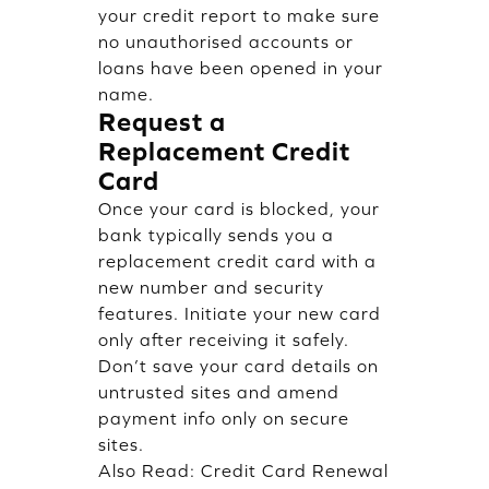
your credit report to make sure
no unauthorised accounts or
loans have been opened in your
name.
Request a
Replacement Credit
Card
Once your card is blocked, your
bank typically sends you a
replacement credit card with a
new number and security
features. Initiate your new card
only after receiving it safely.
Don’t save your card details on
untrusted sites and amend
payment info only on secure
sites.
Also Read:
Credit Card Renewal