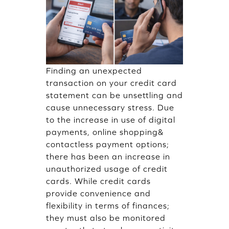
Finding an unexpected
transaction on your credit card
statement can be unsettling and
cause unnecessary stress. Due
to the increase in use of digital
payments, online shopping&
contactless payment options;
there has been an increase in
unauthorized usage of credit
cards. While credit cards
provide convenience and
flexibility in terms of finances;
they must also be monitored