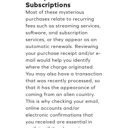
Subscriptions
Most of these mysterious
purchases relate to recurring
fees such as streaming services,
software, and subscription
services, or they appear as an
automatic renewals. Reviewing
your purchase receipt and/or e-
mail would help you identify
where the charge originated.
You may also have a transaction
that was recently processed, so
that it has the appearance of
coming from an alien country.
This is why checking your email,
online accounts and/or
electronic confirmations that
you received are essential in