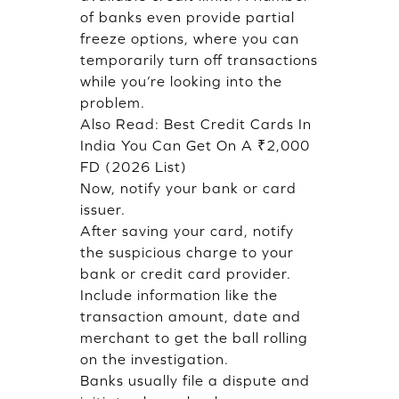
of banks even provide partial
freeze options, where you can
temporarily turn off transactions
while you’re looking into the
problem.
Also Read:
Best Credit Cards In
India You Can Get On A ₹2,000
FD (2026 List)
Now, notify your bank or card
issuer.
After saving your card, notify
the suspicious charge to your
bank or credit card provider.
Include information like the
transaction amount, date and
merchant to get the ball rolling
on the investigation.
Banks usually file a dispute and