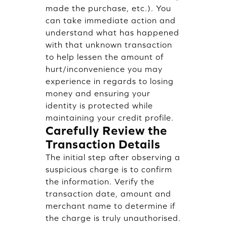
made the purchase, etc.). You
can take immediate action and
understand what has happened
with that unknown transaction
to help lessen the amount of
hurt/inconvenience you may
experience in regards to losing
money and ensuring your
identity is protected while
maintaining your credit profile.
Carefully Review the
Transaction Details
The initial step after observing a
suspicious charge is to confirm
the information. Verify the
transaction date, amount and
merchant name to determine if
the charge is truly unauthorised.