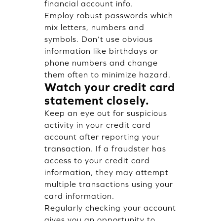
financial account info.
Employ robust passwords which
mix letters, numbers and
symbols. Don’t use obvious
information like birthdays or
phone numbers and change
them often to minimize hazard.
Watch your credit card
statement closely.
Keep an eye out for suspicious
activity in your credit card
account after reporting your
transaction. If a fraudster has
access to your credit card
information, they may attempt
multiple transactions using your
card information.
Regularly checking your account
gives you an opportunity to