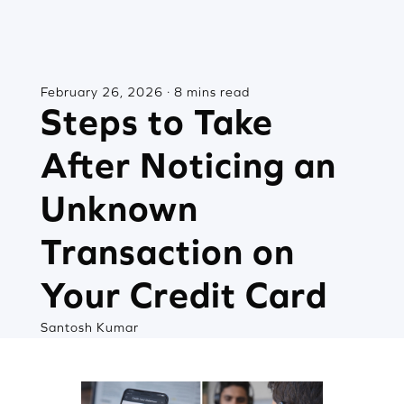
February 26, 2026 · 8 mins read
Steps to Take
After Noticing an
Unknown
Transaction on
Your Credit Card
Santosh Kumar