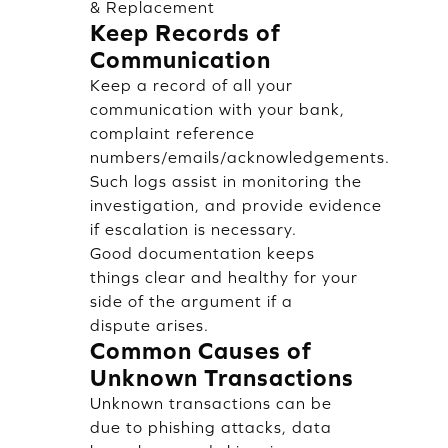
& Replacement
Keep Records of
Communication
Keep a record of all your
communication with your bank,
complaint reference
numbers/emails/acknowledgements.
Such logs assist in monitoring the
investigation, and provide evidence
if escalation is necessary.
Good documentation keeps
things clear and healthy for your
side of the argument if a
dispute arises.
Common Causes of
Unknown Transactions
Unknown transactions can be
due to phishing attacks, data