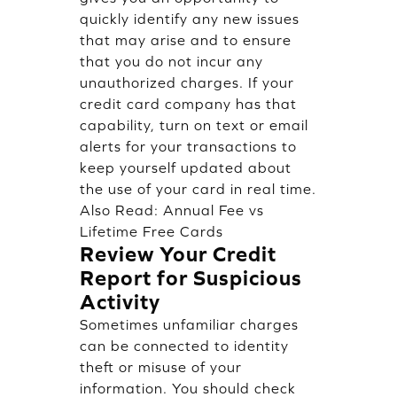
quickly identify any new issues
that may arise and to ensure
that you do not incur any
unauthorized charges. If your
credit card company has that
capability, turn on text or email
alerts for your transactions to
keep yourself updated about
the use of your card in real time.
Also Read:
Annual Fee vs
Lifetime Free Cards
Review Your Credit
Report for Suspicious
Activity
Sometimes unfamiliar charges
can be connected to identity
theft or misuse of your
information. You should check