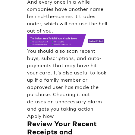
And every once in a while
companies have another name
behind-the-scenes it trades
under, which will confuse the hell
out of you.
You should also scan recent
buys, subscriptions, and auto-
payments that may have hit
your card. It’s also useful to look
up if a family member or
approved user has made the
purchase. Checking it out
defuses an unnecessary alarm
and gets you taking action.
Apply Now
Review Your Recent
Receipts and