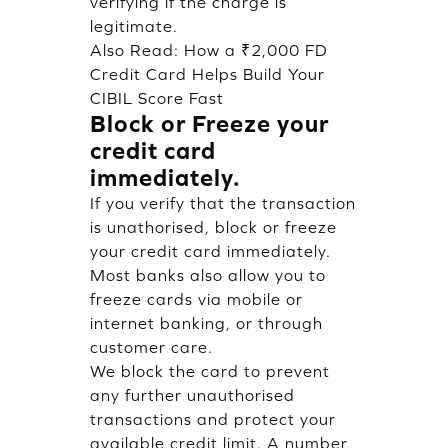
verifying if the charge is
legitimate.
Also Read:
How a ₹2,000 FD
Credit Card Helps Build Your
CIBIL Score Fast
Block or Freeze your
credit card
immediately.
If you verify that the transaction
is unathorised, block or freeze
your credit card immediately.
Most banks also allow you to
freeze cards via mobile or
internet banking, or through
customer care.
We block the card to prevent
any further unauthorised
transactions and protect your
available credit limit. A number