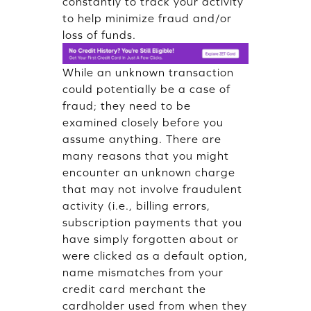
constantly to track your activity
to help minimize fraud and/or
loss of funds.
While an unknown transaction
could potentially be a case of
fraud; they need to be
examined closely before you
assume anything. There are
many reasons that you might
encounter an unknown charge
that may not involve fraudulent
activity (i.e., billing errors,
subscription payments that you
have simply forgotten about or
were clicked as a default option,
name mismatches from your
credit card merchant the
cardholder used from when they