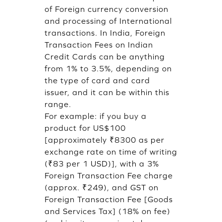
of Foreign currency conversion
and processing of International
transactions. In India, Foreign
Transaction Fees on Indian
Credit Cards can be anything
from 1% to 3.5%, depending on
the type of card and card
issuer, and it can be within this
range.
For example: if you buy a
product for US$100
[approximately ₹8300 as per
exchange rate on time of writing
(₹83 per 1 USD)], with a 3%
Foreign Transaction Fee charge
(approx. ₹249), and GST on
Foreign Transaction Fee [Goods
and Services Tax] (18% on fee)