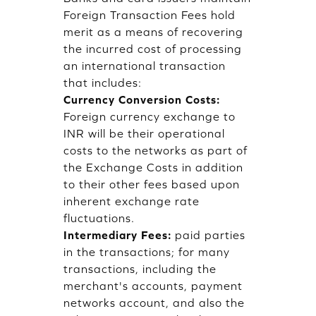
Foreign Transaction Fees hold
merit as a means of recovering
the incurred cost of processing
an international transaction
that includes:
Currency Conversion Costs:
Foreign currency exchange to
INR will be their operational
costs to the networks as part of
the Exchange Costs in addition
to their other fees based upon
inherent exchange rate
fluctuations.
Intermediary Fees:
paid parties
in the transactions; for many
transactions, including the
merchant's accounts, payment
networks account, and also the