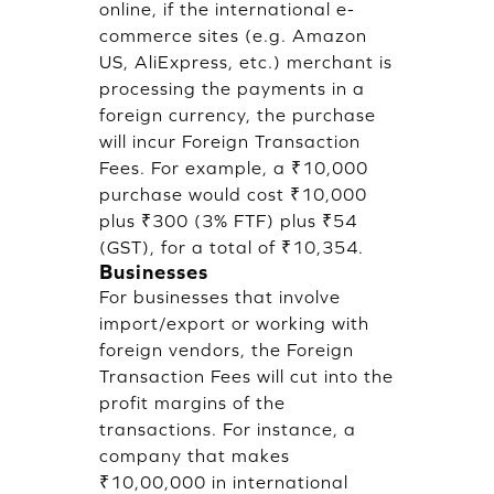
online, if the international e-
commerce sites (e.g. Amazon
US, AliExpress, etc.) merchant is
processing the payments in a
foreign currency, the purchase
will incur Foreign Transaction
Fees. For example, a ₹10,000
purchase would cost ₹10,000
plus ₹300 (3% FTF) plus ₹54
(GST), for a total of ₹10,354.
Businesses
For businesses that involve
import/export or working with
foreign vendors, the Foreign
Transaction Fees will cut into the
profit margins of the
transactions. For instance, a
company that makes
₹10,00,000 in international