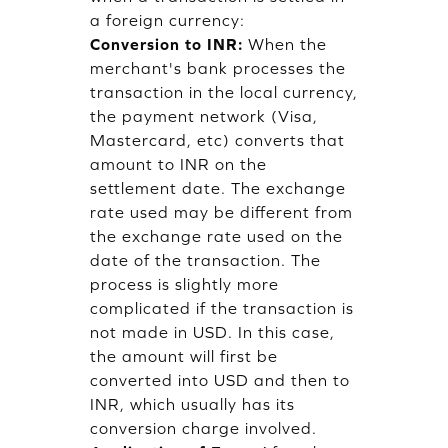
a foreign currency:
Conversion to INR:
When the
merchant's bank processes the
transaction in the local currency,
the payment network (Visa,
Mastercard, etc) converts that
amount to INR on the
settlement date. The exchange
rate used may be different from
the exchange rate used on the
date of the transaction. The
process is slightly more
complicated if the transaction is
not made in USD. In this case,
the amount will first be
converted into USD and then to
INR, which usually has its
conversion charge involved.