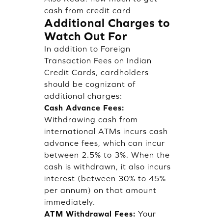
cash from credit card
Additional Charges to
Watch Out For
In addition to Foreign
Transaction Fees on Indian
Credit Cards, cardholders
should be cognizant of
additional charges:
Cash Advance Fees:
Withdrawing cash from
international ATMs incurs cash
advance fees, which can incur
between 2.5% to 3%. When the
cash is withdrawn, it also incurs
interest (between 30% to 45%
per annum) on that amount
immediately.
ATM Withdrawal Fees:
Your