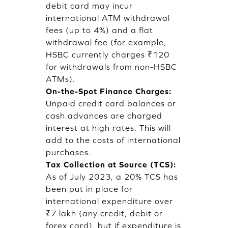
debit card may incur
international ATM withdrawal
fees (up to 4%) and a flat
withdrawal fee (for example,
HSBC currently charges ₹120
for withdrawals from non-HSBC
ATMs).
On-the-Spot Finance Charges:
Unpaid credit card balances or
cash advances are charged
interest at high rates. This will
add to the costs of international
purchases.
Tax Collection at Source (TCS):
As of July 2023, a 20% TCS has
been put in place for
international expenditure over
₹7 lakh (any credit, debit or
forex card), but if expenditure is