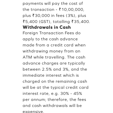
payments will pay the cost of
the transaction - ₹10,00,000,
plus ₹30,000 in fees (3%), plus
₹5,400 (GST), totalling ₹35,400.
Withdrawals in Cash
Foreign Transaction Fees do
apply to the cash advance
made from a credit card when
withdrawing money from an
ATM while travelling. The cash
advance charges are typically
between 2.5% and 3%, and the
immediate interest which is
charged on the remaining cash
will be at the typical credit card
interest rate, e.g. 30% - 45%
per annum; therefore, the fees
and cash withdrawals will be
expensive.