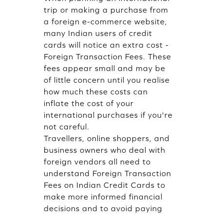
trip or making a purchase from
a foreign e-commerce website,
many Indian users of credit
cards will notice an extra cost -
Foreign Transaction Fees. These
fees appear small and may be
of little concern until you realise
how much these costs can
inflate the cost of your
international purchases if you're
not careful.
Travellers, online shoppers, and
business owners who deal with
foreign vendors all need to
understand Foreign Transaction
Fees on Indian Credit Cards to
make more informed financial
decisions and to avoid paying