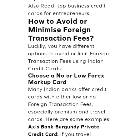
Also Read:
top business credit
cards for entrepreneurs
How to Avoid or
Minimise Foreign
Transaction Fees?
Luckily, you have different
options to avoid or limit Foreign
Transaction Fees using Indian
Credit Cards:
Choose a No or Low Forex
Markup Card
Many Indian banks offer credit
cards with either low or no
Foreign Transaction Fees,
especially premium and travel
cards. Here are some examples:
Axis Bank Burgundy Private
Credit Card:
If you travel