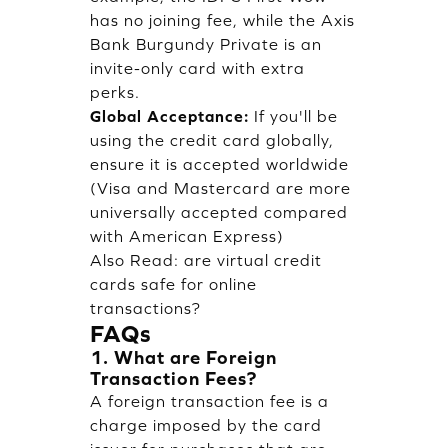
has no joining fee, while the Axis
Bank Burgundy Private is an
invite-only card with extra
perks.
Global Acceptance:
If you'll be
using the credit card globally,
ensure it is accepted worldwide
(Visa and Mastercard are more
universally accepted compared
with American Express)
Also Read:
are virtual credit
cards safe for online
transactions?
FAQs
1. What are Foreign
Transaction Fees?
A foreign transaction fee is a
charge imposed by the card