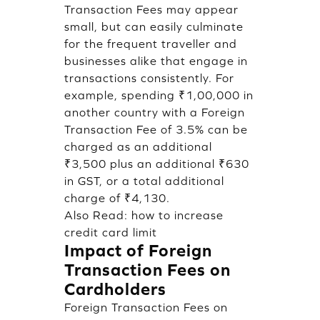
Transaction Fees may appear
small, but can easily culminate
for the frequent traveller and
businesses alike that engage in
transactions consistently. For
example, spending ₹1,00,000 in
another country with a Foreign
Transaction Fee of 3.5% can be
charged as an additional
₹3,500 plus an additional ₹630
in GST, or a total additional
charge of ₹4,130.
Also Read:
how to increase
credit card limit
Impact of Foreign
Transaction Fees on
Cardholders
Foreign Transaction Fees on