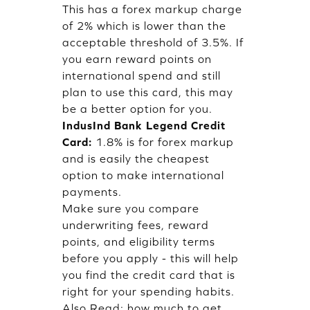
This has a forex markup charge
of 2% which is lower than the
acceptable threshold of 3.5%. If
you earn reward points on
international spend and still
plan to use this card, this may
be a better option for you.
IndusInd Bank Legend Credit
Card:
1.8% is for forex markup
and is easily the cheapest
option to make international
payments.
Make sure you compare
underwriting fees, reward
points, and eligibility terms
before you apply - this will help
you find the credit card that is
right for your spending habits.
Also Read:
how much to get