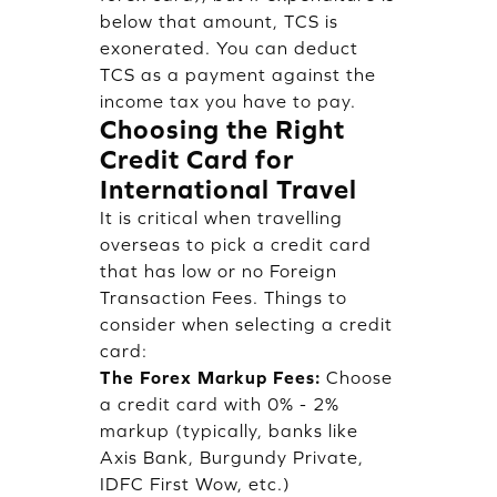
below that amount, TCS is
exonerated. You can deduct
TCS as a payment against the
income tax you have to pay.
Choosing the Right
Credit Card for
International Travel
It is critical when travelling
overseas to pick a credit card
that has low or no Foreign
Transaction Fees. Things to
consider when selecting a credit
card:
The Forex Markup Fees:
Choose
a credit card with 0% - 2%
markup (typically, banks like
Axis Bank, Burgundy Private,
IDFC First Wow, etc.)