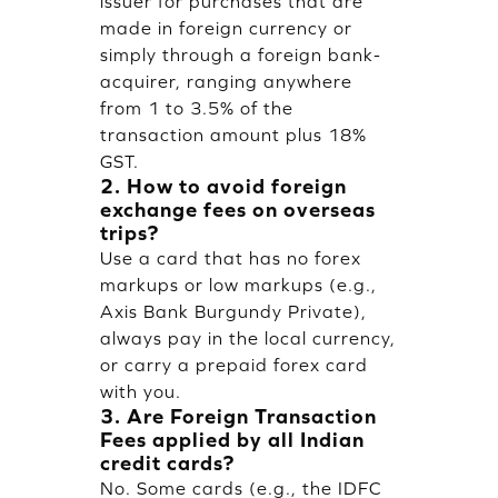
issuer for purchases that are
made in foreign currency or
simply through a foreign bank-
acquirer, ranging anywhere
from 1 to 3.5% of the
transaction amount plus 18%
GST.
2. How to avoid foreign
exchange fees on overseas
trips?
Use a card that has no forex
markups or low markups (e.g.,
Axis Bank Burgundy Private),
always pay in the local currency,
or carry a prepaid forex card
with you.
3. Are Foreign Transaction
Fees applied by all Indian
credit cards?
No. Some cards (e.g., the IDFC