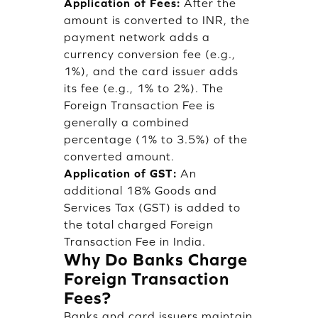
Application of Fees:
After the
amount is converted to INR, the
payment network adds a
currency conversion fee (e.g.,
1%), and the card issuer adds
its fee (e.g., 1% to 2%). The
Foreign Transaction Fee is
generally a combined
percentage (1% to 3.5%) of the
converted amount.
Application of GST:
An
additional 18% Goods and
Services Tax (GST) is added to
the total charged Foreign
Transaction Fee in India.
Why Do Banks Charge
Foreign Transaction
Fees?
Banks and card issuers maintain