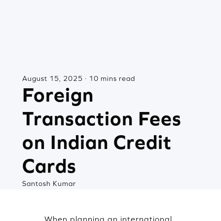
August 15, 2025 · 10 mins read
Foreign
Transaction Fees
on Indian Credit
Cards
Santosh Kumar
When planning an international