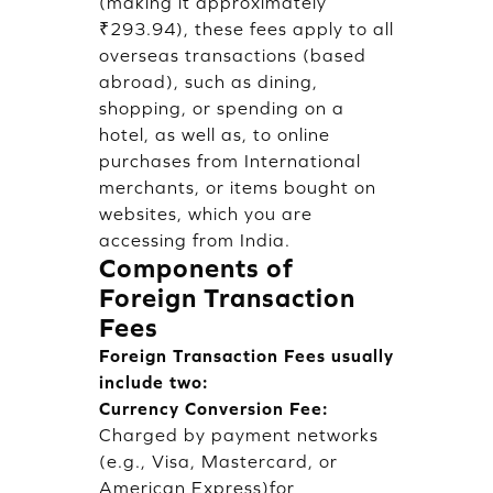
(making it approximately
₹293.94), these fees apply to all
overseas transactions (based
abroad), such as dining,
shopping, or spending on a
hotel, as well as, to online
purchases from International
merchants, or items bought on
websites, which you are
accessing from India.
Components of
Foreign Transaction
Fees
Foreign Transaction Fees usually
include two:
Currency Conversion Fee:
Charged by payment networks
(e.g., Visa, Mastercard, or
American Express)for