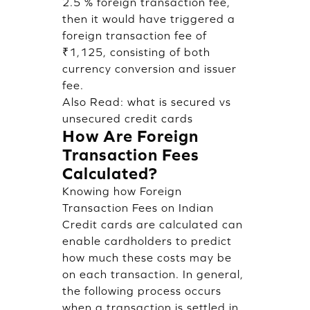
2.5 % foreign transaction fee,
then it would have triggered a
foreign transaction fee of
₹1,125, consisting of both
currency conversion and issuer
fee.
Also Read:
what is secured vs
unsecured credit cards
How Are Foreign
Transaction Fees
Calculated?
Knowing how Foreign
Transaction Fees on Indian
Credit cards are calculated can
enable cardholders to predict
how much these costs may be
on each transaction. In general,
the following process occurs
when a transaction is settled in