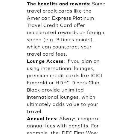
The benefits and rewards:
Some
travel credit cards like the
American Express Platinum
Travel Credit Card offer
accelerated rewards on foreign
spend (e.g. 3 times points),
which can counteract your
travel card fees.
Lounge Access:
If you plan on
using international lounges,
premium credit cards like ICICI
Emerald or HDFC Diners Club
Black provide unlimited
international lounges, which
ultimately adds value to your
travel.
Annual fees:
Always compare
annual fees with benefits. For
example, the IDFC First Wow