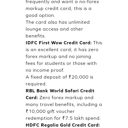
frequently and want a no-forex
markup credit card, this is a
good option.
The card also has unlimited
lounge access and other
benefits.
IDFC First Wow Credit Card:
This
is an excellent card; it has zero
forex markup and no joining
fees for students or those with
no income proof.
A fixed deposit of ₹20,000 is
required.
RBL Bank World Safari Credit
Card:
Zero forex markup and
many travel benefits, including a
₹10,000 gift voucher
redemption for ₹7.5 lakh spend.
HDFC Regalia Gold Credit Card: