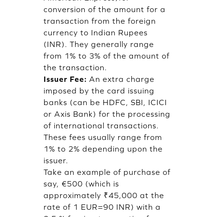
conversion of the amount for a
transaction from the foreign
currency to Indian Rupees
(INR). They generally range
from 1% to 3% of the amount of
the transaction.
Issuer Fee:
An extra charge
imposed by the card issuing
banks (can be HDFC, SBI, ICICI
or Axis Bank) for the processing
of international transactions.
These fees usually range from
1% to 2% depending upon the
issuer.
Take an example of purchase of
say, €500 (which is
approximately ₹45,000 at the
rate of 1 EUR=90 INR) with a