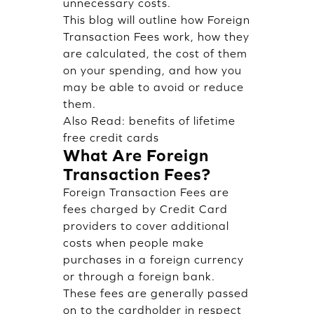
unnecessary costs.
This blog will outline how Foreign
Transaction Fees work, how they
are calculated, the cost of them
on your spending, and how you
may be able to avoid or reduce
them.
Also Read:
benefits of lifetime
free credit cards
What Are Foreign
Transaction Fees?
Foreign Transaction Fees are
fees charged by Credit Card
providers to cover additional
costs when people make
purchases in a foreign currency
or through a foreign bank.
These fees are generally passed
on to the cardholder in respect