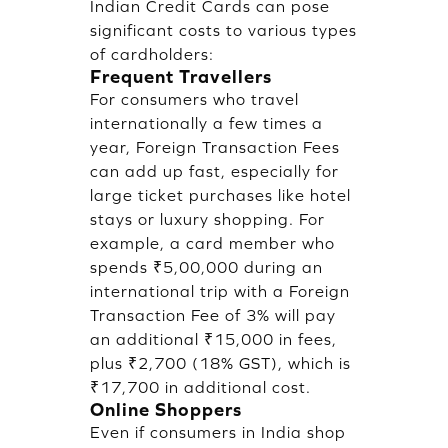
Indian Credit Cards can pose
significant costs to various types
of cardholders:
Frequent Travellers
For consumers who travel
internationally a few times a
year, Foreign Transaction Fees
can add up fast, especially for
large ticket purchases like hotel
stays or luxury shopping. For
example, a card member who
spends ₹5,00,000 during an
international trip with a Foreign
Transaction Fee of 3% will pay
an additional ₹15,000 in fees,
plus ₹2,700 (18% GST), which is
₹17,700 in additional cost.
Online Shoppers
Even if consumers in India shop