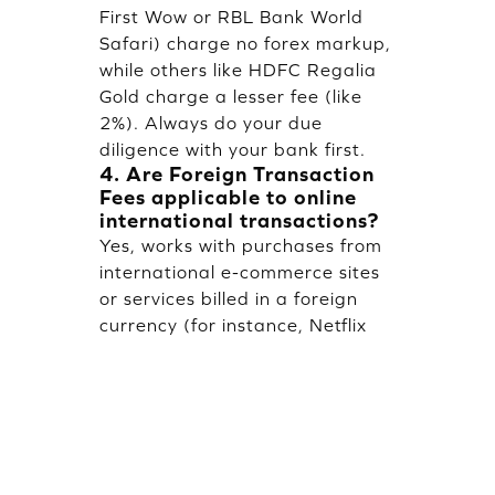
First Wow or RBL Bank World
Safari) charge no forex markup,
while others like HDFC Regalia
Gold charge a lesser fee (like
2%). Always do your due
diligence with your bank first.
4. Are Foreign Transaction
Fees applicable to online
international transactions?
Yes, works with purchases from
international e-commerce sites
or services billed in a foreign
currency (for instance, Netflix
US) if it is processed through a
foreign bank.
5. What impact does TCS
have on international credit
card transactions?
TCS at 20% shall be collected on