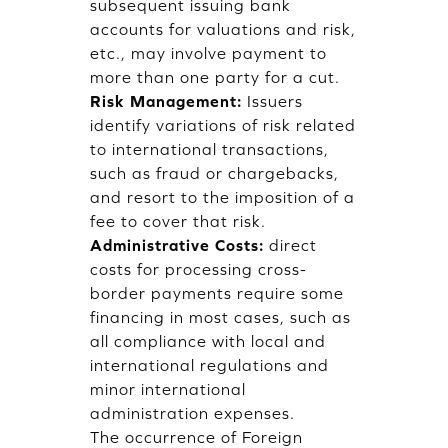
subsequent issuing bank
accounts for valuations and risk,
etc., may involve payment to
more than one party for a cut.
Risk Management:
Issuers
identify variations of risk related
to international transactions,
such as fraud or chargebacks,
and resort to the imposition of a
fee to cover that risk.
Administrative Costs:
direct
costs for processing cross-
border payments require some
financing in most cases, such as
all compliance with local and
international regulations and
minor international
administration expenses.
The occurrence of Foreign