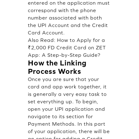
entered on the application must
correspond with the phone
number associated with both
the UPI Account and the Credit
Card Account.
Also Read:
How to Apply for a
₹2,000 FD Credit Card on ZET
App: A Step-by-Step Guide?
How the Linking
Process Works
Once you are sure that your
card and app work together, it
is generally a very easy task to
set everything up. To begin,
open your UPI application and
navigate to its section for
Payment Methods. In this part
of your application, there will be
an option for adding a Credit