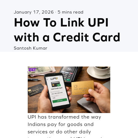
January 17, 2026 · 5 mins read
How To Link UPI
with a Credit Card
Santosh Kumar
UPI has transformed the way
Indians pay for goods and
services or do other daily