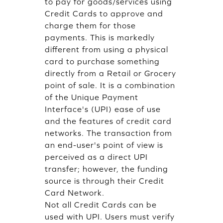
to pay for goods/services using
Credit Cards to approve and
charge them for those
payments. This is markedly
different from using a physical
card to purchase something
directly from a Retail or Grocery
point of sale. It is a combination
of the Unique Payment
Interface's (UPI) ease of use
and the features of credit card
networks. The transaction from
an end-user's point of view is
perceived as a direct UPI
transfer; however, the funding
source is through their Credit
Card Network.
Not all Credit Cards can be
used with UPI. Users must verify