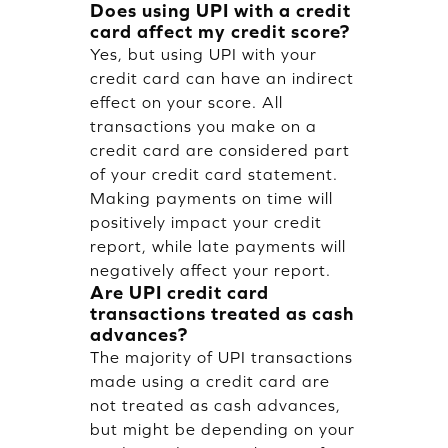
Does using UPI with a credit
card affect my credit score?
Yes, but using UPI with your
credit card can have an indirect
effect on your score. All
transactions you make on a
credit card are considered part
of your credit card statement.
Making payments on time will
positively impact your credit
report, while late payments will
negatively affect your report.
Are UPI credit card
transactions treated as cash
advances?
The majority of UPI transactions
made using a credit card are
not treated as cash advances,
but might be depending on your