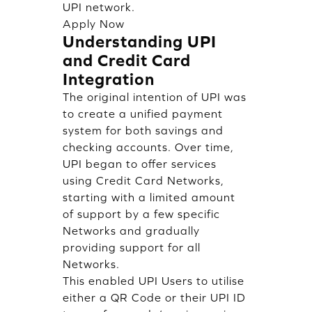
UPI network.
Apply Now
Understanding UPI
and Credit Card
Integration
The original intention of UPI was
to create a unified payment
system for both savings and
checking accounts. Over time,
UPI began to offer services
using Credit Card Networks,
starting with a limited amount
of support by a few specific
Networks and gradually
providing support for all
Networks.
This enabled UPI Users to utilise
either a QR Code or their UPI ID