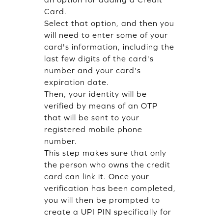
Card.
Select that option, and then you
will need to enter some of your
card's information, including the
last few digits of the card's
number and your card's
expiration date.
Then, your identity will be
verified by means of an OTP
that will be sent to your
registered mobile phone
number.
This step makes sure that only
the person who owns the credit
card can link it. Once your
verification has been completed,
you will then be prompted to
create a UPI PIN specifically for