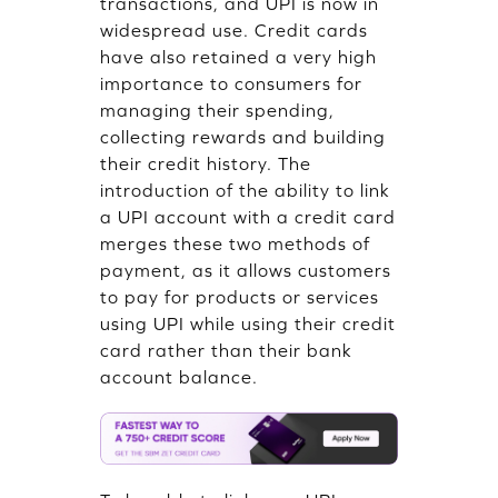
transactions, and UPI is now in
widespread use. Credit cards
have also retained a very high
importance to consumers for
managing their spending,
collecting rewards and building
their credit history. The
introduction of the ability to link
a UPI account with a credit card
merges these two methods of
payment, as it allows customers
to pay for products or services
using UPI while using their credit
card rather than their bank
account balance.