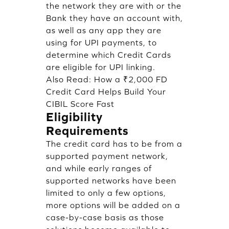
the network they are with or the
Bank they have an account with,
as well as any app they are
using for UPI payments, to
determine which Credit Cards
are eligible for UPI linking.
Also Read:
How a ₹2,000 FD
Credit Card Helps Build Your
CIBIL Score Fast
Eligibility
Requirements
The credit card has to be from a
supported payment network,
and while early ranges of
supported networks have been
limited to only a few options,
more options will be added on a
case-by-case basis as those