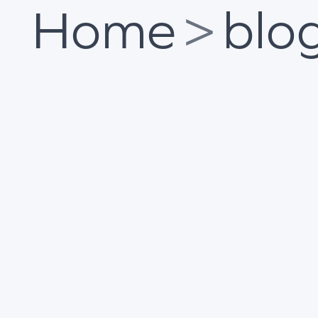
Home
>
blo