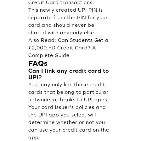
Credit Card transactions.
This newly created UPI PIN is
separate from the PIN for your
card and should never be
shared with anybody else.
Also Read:
Can Students Get a
₹2,000 FD Credit Card? A
Complete Guide
FAQs
Can I link any credit card to
UPI?
You may only link those credit
cards that belong to particular
networks or banks to UPI apps.
Your card issuer's policies and
the UPI app you select will
determine whether or not you
can use your credit card on the
app.