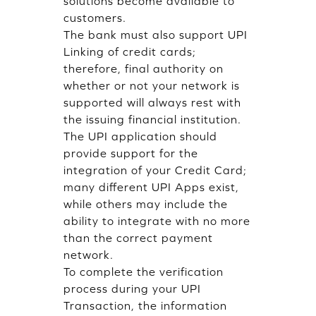
solutions become available to
customers.
The bank must also support UPI
Linking of credit cards;
therefore, final authority on
whether or not your network is
supported will always rest with
the issuing financial institution.
The UPI application should
provide support for the
integration of your Credit Card;
many different UPI Apps exist,
while others may include the
ability to integrate with no more
than the correct payment
network.
To complete the verification
process during your UPI
Transaction, the information