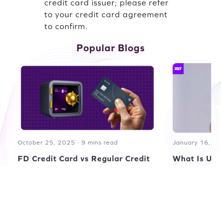
credit card issuer; please refer
to your credit card agreement
to confirm.
Popular Blogs
October 25, 2025 · 9 mins read
January 16, 20
FD Credit Card vs Regular Credit
What Is UPI
Card: Understanding the
by Santosh Ku
Difference
by Santosh Kumar
Read more blogs