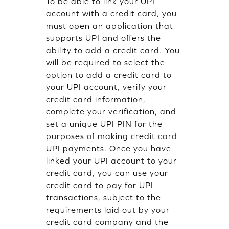
To be able to link your UPI
account with a credit card, you
must open an application that
supports UPI and offers the
ability to add a credit card. You
will be required to select the
option to add a credit card to
your UPI account, verify your
credit card information,
complete your verification, and
set a unique UPI PIN for the
purposes of making credit card
UPI payments. Once you have
linked your UPI account to your
credit card, you can use your
credit card to pay for UPI
transactions, subject to the
requirements laid out by your
credit card company and the