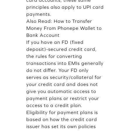
card accounts, these same
principles also apply to UPI card
payments.
Also Read:
How to Transfer
Money From Phonepe Wallet to
Bank Account
If you have an FD (fixed
deposit)-secured credit card,
the rules for converting
transactions into EMIs generally
do not differ. Your FD only
serves as security/collateral for
your credit card and does not
give you automatic access to
payment plans or restrict your
access to a credit plan.
Eligibility for payment plans is
based on how the credit card
issuer has set its own policies