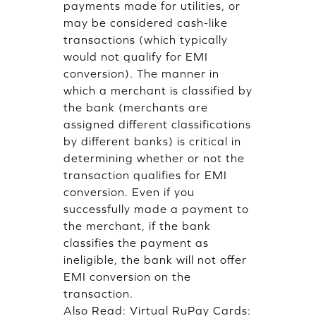
payments made for utilities, or
may be considered cash-like
transactions (which typically
would not qualify for EMI
conversion). The manner in
which a merchant is classified by
the bank (merchants are
assigned different classifications
by different banks) is critical in
determining whether or not the
transaction qualifies for EMI
conversion. Even if you
successfully made a payment to
the merchant, if the bank
classifies the payment as
ineligible, the bank will not offer
EMI conversion on the
transaction.
Also Read:
Virtual RuPay Cards: