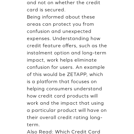
and not on whether the credit
card is secured.
Being informed about these
areas can protect you from
confusion and unexpected
expenses. Understanding how
credit feature offers, such as the
instalment option and long-term
impact, work helps eliminate
confusion for users. An example
of this would be ZETAPP, which
is a platform that focuses on
helping consumers understand
how credit card products will
work and the impact that using
a particular product will have on
their overall credit rating long-
term.
Also Read:
Which Credit Card