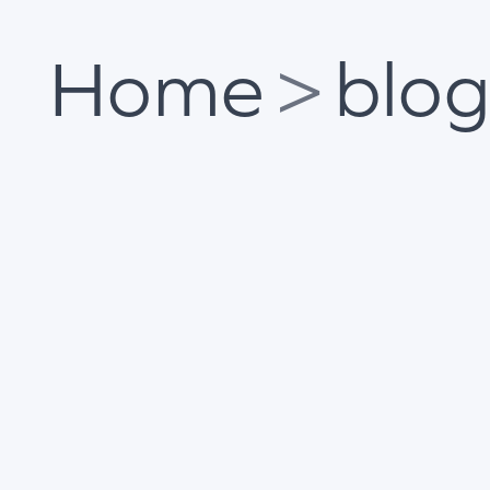
Home
>
blo