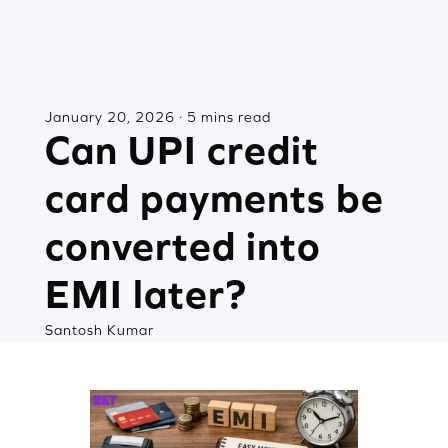
January 20, 2026 · 5 mins read
Can UPI credit
card payments be
converted into
EMI later?
Santosh Kumar