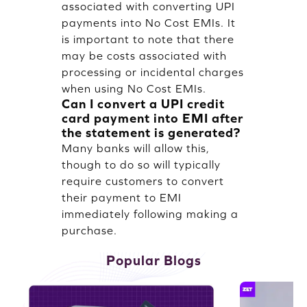
associated with converting UPI
payments into No Cost EMIs. It
is important to note that there
may be costs associated with
processing or incidental charges
when using No Cost EMIs.
Can I convert a UPI credit
card payment into EMI after
the statement is generated?
Many banks will allow this,
though to do so will typically
require customers to convert
their payment to EMI
immediately following making a
purchase.
Popular Blogs