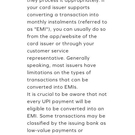
they process it appropriately. If
your card issuer supports
converting a transaction into
monthly instalments (referred to
as "EMI"), you can usually do so
from the app/website of the
card issuer or through your
customer service
representative. Generally
speaking, most issuers have
limitations on the types of
transactions that can be
converted into EMIs.
It is crucial to be aware that not
every UPI payment will be
eligible to be converted into an
EMI. Some transactions may be
classified by the issuing bank as
low-value payments or