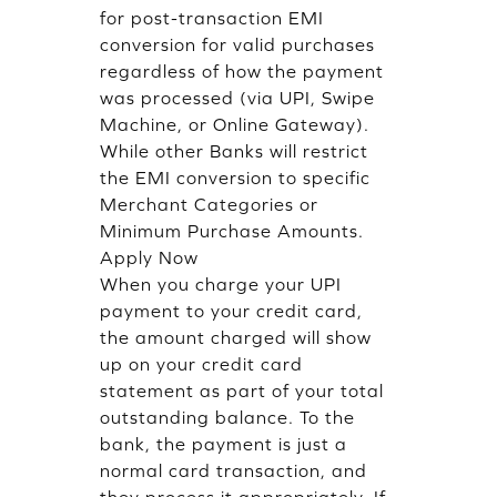
for post-transaction EMI
conversion for valid purchases
regardless of how the payment
was processed (via UPI, Swipe
Machine, or Online Gateway).
While other Banks will restrict
the EMI conversion to specific
Merchant Categories or
Minimum Purchase Amounts.
Apply Now
When you charge your UPI
payment to your credit card,
the amount charged will show
up on your credit card
statement as part of your total
outstanding balance. To the
bank, the payment is just a
normal card transaction, and