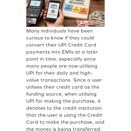
Many individuals have been
curious to know if they could
convert their UPI Credit Card
payments into EMIs at a later
point in time, especially since
many people are now utilising
UPI for their daily and high-
value transactions. Since a user
utilises their credit card as the
funding source, when utilising
UPI for making the purchase, it
denotes to the credit institution
that the user is using the Credit
Card to make the purchase, and
the money is being transferred