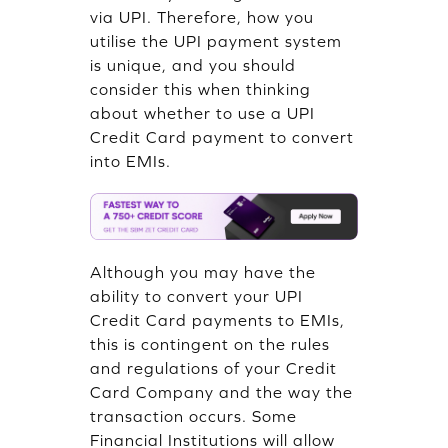
via UPI. Therefore, how you
utilise the UPI payment system
is unique, and you should
consider this when thinking
about whether to use a UPI
Credit Card payment to convert
into EMIs.
Although you may have the
ability to convert your UPI
Credit Card payments to EMIs,
this is contingent on the rules
and regulations of your Credit
Card Company and the way the
transaction occurs. Some
Financial Institutions will allow