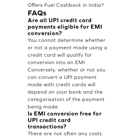
Offers Fuel Cashback in India?
FAQs
Are all UPI credit card
payments eligible for EMI
conversion?
You cannot determine whether
or not a payment made using a
credit card will qualify for
conversion into an EMI.
Conversely, whether or not you
can convert a UPI payment
made with credit cards will
depend on your bank and the
categorisation of the payment
being made.
Is EMI conversion free for
UPI credit card
transactions?
There are not often any costs