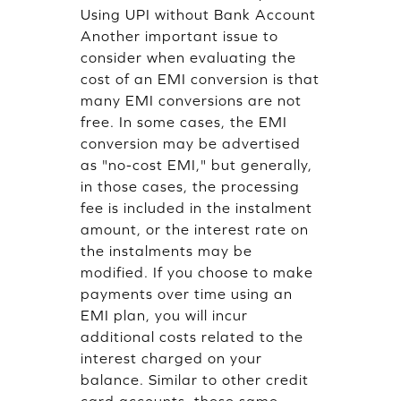
Using UPI without Bank Account
Another important issue to
consider when evaluating the
cost of an EMI conversion is that
many EMI conversions are not
free. In some cases, the EMI
conversion may be advertised
as "no-cost EMI," but generally,
in those cases, the processing
fee is included in the instalment
amount, or the interest rate on
the instalments may be
modified. If you choose to make
payments over time using an
EMI plan, you will incur
additional costs related to the
interest charged on your
balance. Similar to other credit