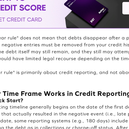
ear rule" does not mean that debts disappear after a pe
 negative entries must be removed from your credit his
e debt itself may still remain, and they still may attem
ould have limited legal recourse depending on the tim
 rule" is primarily about credit reporting, and not abo
 Time Frame Works in Credit Reportin
ck Start?
ng timeline generally begins on the date of the first d
that actually resulted in the negative event (i.e., late
t date, some reporting systems (e.g., 180 days) include
g the debt as in collections or charge-off status. After