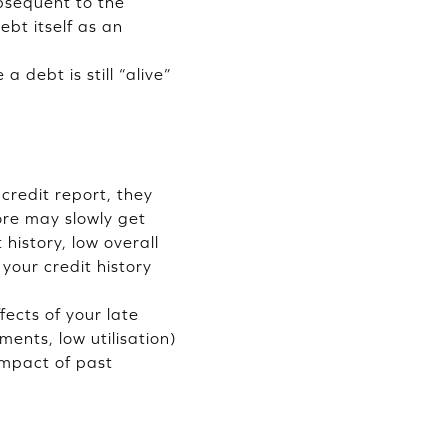
ubsequent to the
ebt itself as an
 debt is still “alive”
credit report, they
ore may slowly get
 history, low overall
your credit history
fects of your late
ents, low utilisation)
 impact of past