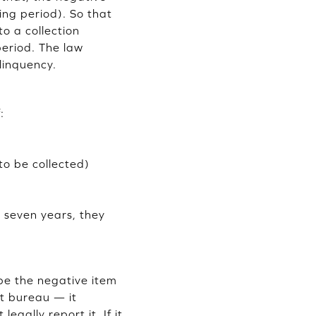
ing period). So that
to a collection
period. The law
linquency.
:
to be collected)
r seven years, they
ipe the negative item
it bureau — it
egally report it. If it