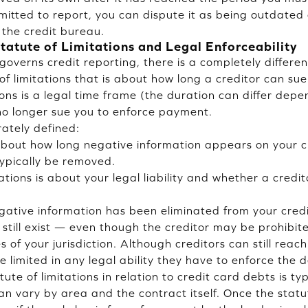
mitted to report, you can dispute it as being outdated
the credit bureau.
tatute of Limitations and Legal Enforceability
governs credit reporting, there is a completely differe
of limitations that is about how long a creditor can s
ions is a legal time frame (the duration can differ depe
no longer sue you to enforce payment.
ately defined:
 about how long negative information appears on your cr
 typically be removed.
ations is about your legal liability and whether a credito
egative information has been eliminated from your credi
 still exist — even though the creditor may be prohibit
 of your jurisdiction. Although creditors can still reac
e limited in any legal ability they have to enforce the 
ute of limitations in relation to credit card debts is typ
can vary by area and the contract itself. Once the stat