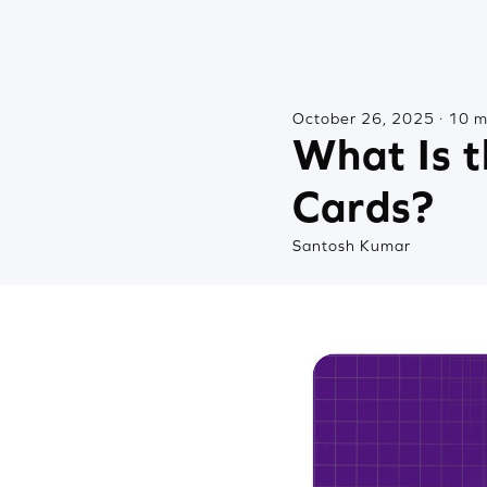
October 26, 2025 · 10 m
What Is t
Cards?
Santosh Kumar