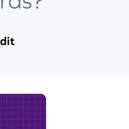
rds?
dit