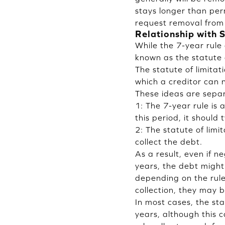
stays longer than per
request removal from 
Relationship with S
While the 7-year rule 
known as the statute 
The statute of limitat
which a creditor can 
These ideas are separ
1: The 7-year rule is
this period, it should
2: The statute of limit
collect the debt.
As a result, even if n
years, the debt might
depending on the rules
collection, they may b
In most cases, the stat
years, although this 