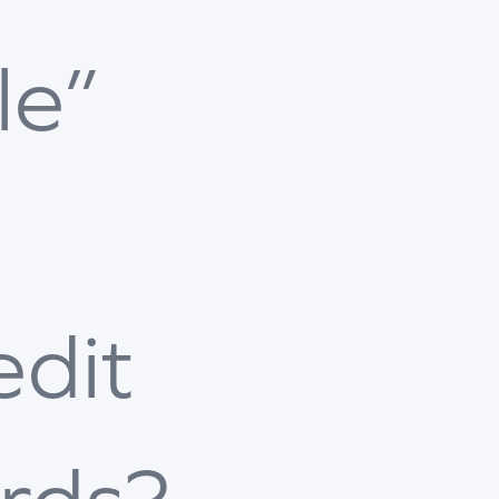
le”
edit