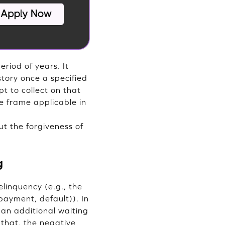
riod of years. It
tory once a specified
pt to collect on that
e frame applicable in
ut the forgiveness of
g
elinquency (e.g., the
 payment, default)). In
 an additional waiting
 that, the negative