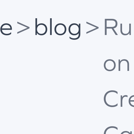
e
>
blog
>
Ru
on
Cr