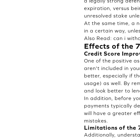
a legally strong defen
expiration, versus bei
unresolved stake unle
At the same time, a ne
in a certain way, unles
Also Read:
can i wit
Effects of the 
Credit Score Impr
One of the positive as
aren't included in yo
better, especially if 
usage) as well. By rem
and look better to len
In addition, before yo
payments typically dec
will have a greater ef
mistakes.
Limitations of the 
Additionally, underst