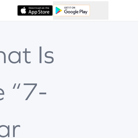
at Is
e “7-
ar