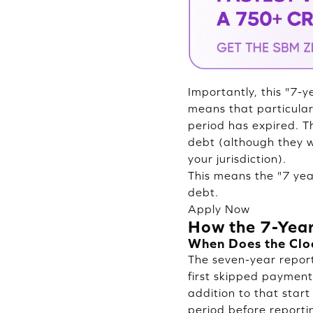
Importantly, this "7-y
means that particular
period has expired. Th
debt (although they w
your jurisdiction).
This means the "7 year
debt.
Apply Now
How the 7-Year
When Does the Clo
The seven-year reporti
first skipped payment 
addition to that star
period before reportin