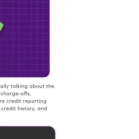
ally talking about the
 charge-offs,
re credit reporting
 credit history, and