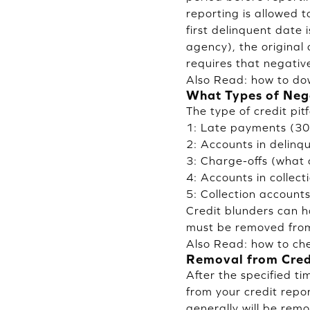
reporting is allowed 
first delinquent date 
agency), the original
requires that negativ
Also Read:
how to do
What Types of Nega
The type of credit pitf
1: Late payments (30 
2: Accounts in delinq
3: Charge-offs (what 
4: Accounts in collect
5: Collection account
Credit blunders can ha
must be removed from 
Also Read:
how to che
Removal from Cred
After the specified t
from your credit repor
generally will be remo