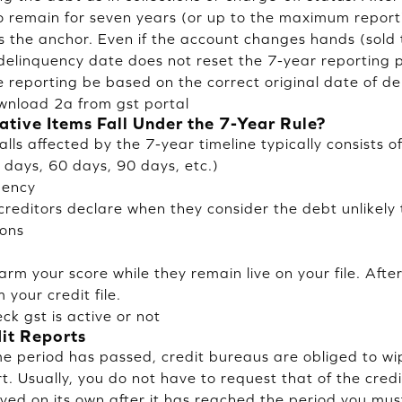
to remain for seven years (or up to the maximum report
is the anchor. Even if the account changes hands (sold 
 delinquency date does not reset the 7-year reporting 
e reporting be based on the correct original date of de
wnload 2a from gst portal
tive Items Fall Under the 7-Year Rule?
alls affected by the 7-year timeline typically consists of
days, 60 days, 90 days, etc.)
uency
creditors declare when they consider the debt unlikely 
ions
s
rm your score while they remain live on your file. Afte
your credit file.
ck gst is active or not
it Reports
ime period has passed, credit bureaus are obliged to w
t. Usually, you do not have to request that of the cred
ved on its own after it has reached the period you must l