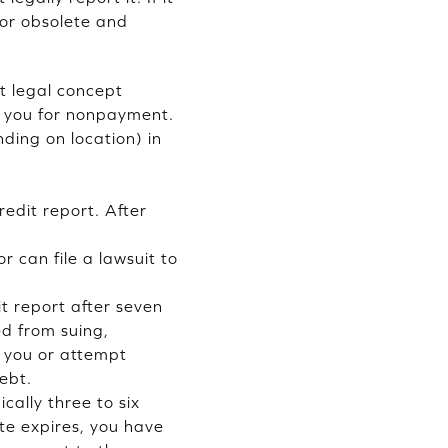
 or obsolete and
nt legal concept
ue you for nonpayment.
nding on location) in
edit report. After
r can file a lawsuit to
t report after seven
ed from suing,
h you or attempt
debt.
ically three to six
ute expires, you have