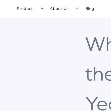
Product
About Us
Blog
Wh
th
Ye