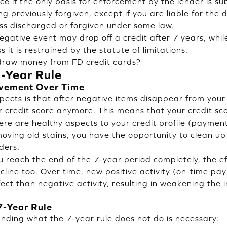
ce if the only basis for enforcement by the lender is s
ng previously forgiven, except if you are liable for the d
ss discharged or forgiven under some law.
gative event may drop off a credit after 7 years, while a
s it is restrained by the statute of limitations.
hdraw money from FD credit cards?
7-Year Rule
ovement Over Time
pects is that after negative items disappear from your 
ur credit score anymore. This means that your credit sc
there are healthy aspects to your credit profile (payment
oving old stains, you have the opportunity to clean up 
ders.
u reach the end of the 7-year period completely, the ef
line too. Over time, new positive activity (on-time paym
fect than negative activity, resulting in weakening the
7-Year Rule
anding what the 7-year rule does not do is necessary: