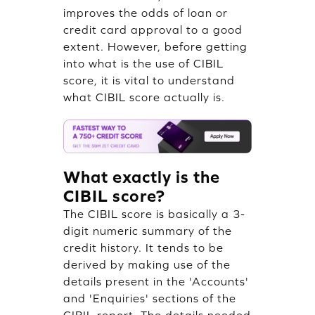
improves the odds of loan or
credit card approval to a good
extent. However, before getting
into what is the use of CIBIL
score, it is vital to understand
what CIBIL score actually is.
What exactly is the
CIBIL score?
The CIBIL score is basically a 3-
digit numeric summary of the
credit history. It tends to be
derived by making use of the
details present in the 'Accounts'
and 'Enquiries' sections of the
CIBIL report. The details needed