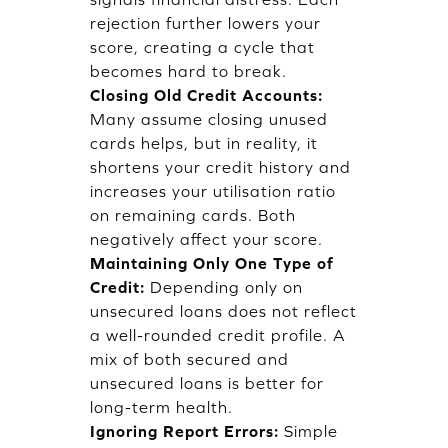
rejection further lowers your
score, creating a cycle that
becomes hard to break.
Closing Old Credit Accounts:
Many assume closing unused
cards helps, but in reality, it
shortens your credit history and
increases your utilisation ratio
on remaining cards. Both
negatively affect your score.
Maintaining Only One Type of
Credit:
Depending only on
unsecured loans does not reflect
a well-rounded credit profile. A
mix of both secured and
unsecured loans is better for
long-term health.
Ignoring Report Errors:
Simple