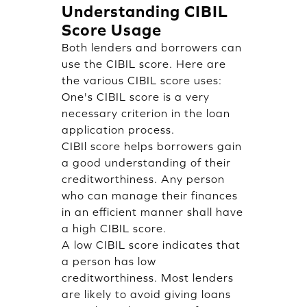
Understanding CIBIL
Score Usage
Both lenders and borrowers can
use the CIBIL score. Here are
the various CIBIL score uses:
One's CIBIL score is a very
necessary criterion in the loan
application process.
CIBIl score helps borrowers gain
a good understanding of their
creditworthiness. Any person
who can manage their finances
in an efficient manner shall have
a high CIBIL score.
A low CIBIL score indicates that
a person has low
creditworthiness. Most lenders
are likely to avoid giving loans