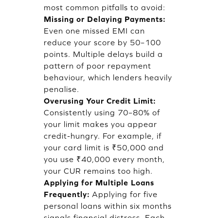
most common pitfalls to avoid:
Missing or Delaying Payments:
Even one missed EMI can
reduce your score by 50–100
points. Multiple delays build a
pattern of poor repayment
behaviour, which lenders heavily
penalise.
Overusing Your Credit Limit:
Consistently using 70–80% of
your limit makes you appear
credit-hungry. For example, if
your card limit is ₹50,000 and
you use ₹40,000 every month,
your CUR remains too high.
Applying for Multiple Loans
Frequently:
Applying for five
personal loans within six months
signals financial distress. Each