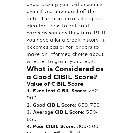
avoid closing your old accounts
even if you have paid off the
debt. This also makes it a good
idea for teens to get credit
cards as soon as they turn 18. If
you have a long credit history, it
becomes easier for lenders to
make an informed choice about
whether to grant you credit.
What is Considered as
a Good CIBIL Score?
Value of CIBIL Score
1. Excellent CIBIL Score:
750-
900.
2. Good CIBIL Score:
650-750
3. Average CIBIL Score:
550-
650
4. Poor CIBIL Score:
300-500