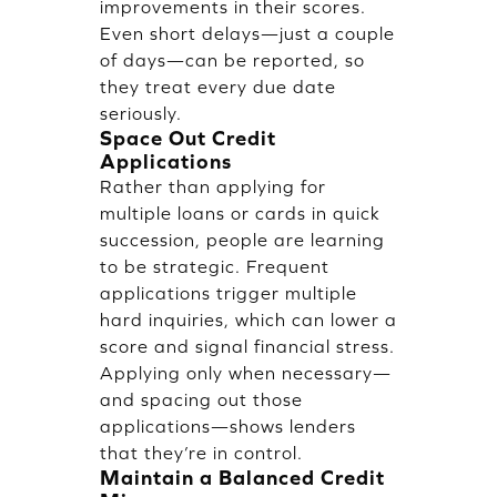
improvements in their scores.
Even short delays—just a couple
of days—can be reported, so
they treat every due date
seriously.
Space Out Credit
Applications
Rather than applying for
multiple loans or cards in quick
succession, people are learning
to be strategic. Frequent
applications trigger multiple
hard inquiries, which can lower a
score and signal financial stress.
Applying only when necessary—
and spacing out those
applications—shows lenders
that they’re in control.
Maintain a Balanced Credit