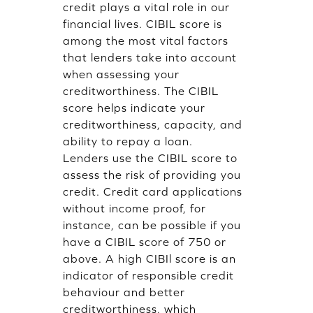
credit plays a vital role in our
financial lives. CIBIL score is
among the most vital factors
that lenders take into account
when assessing your
creditworthiness. The CIBIL
score helps indicate your
creditworthiness, capacity, and
ability to repay a loan.
Lenders use the CIBIL score to
assess the risk of providing you
credit. Credit card applications
without income proof, for
instance, can be possible if you
have a CIBIL score of 750 or
above. A high CIBIl score is an
indicator of responsible credit
behaviour and better
creditworthiness, which