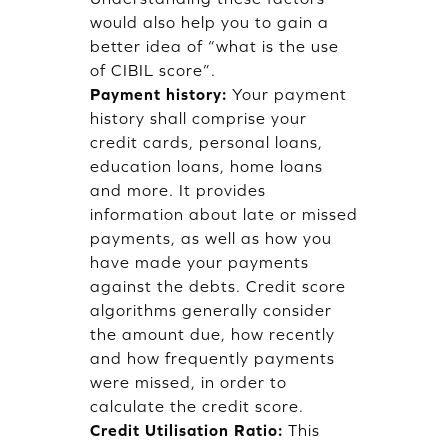
would also help you to gain a
better idea of “what is the use
of CIBIL score”.
Payment history:
Your payment
history shall comprise your
credit cards, personal loans,
education loans, home loans
and more. It provides
information about late or missed
payments, as well as how you
have made your payments
against the debts. Credit score
algorithms generally consider
the amount due, how recently
and how frequently payments
were missed, in order to
calculate the credit score.
Credit Utilisation Ratio:
This