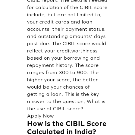
for calculation of the CIBIL score
include, but are not limited to,
your credit cards and loan
accounts, their payment status,
and outstanding amounts’ days
past due. The CIBIL score would
reflect your creditworthiness
based on your borrowing and
repayment history. The score
ranges from 300 to 900. The
higher your score, the better
would be your chances of
getting a loan. This is the key
answer to the question, What is
the use of CIBIL score?
Apply Now
How is the CIBIL Score
Calculated in India?