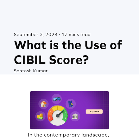
September 3, 2024 · 17 mins read
What is the Use of
CIBIL Score?
Santosh Kumar
In the contemporary landscape,