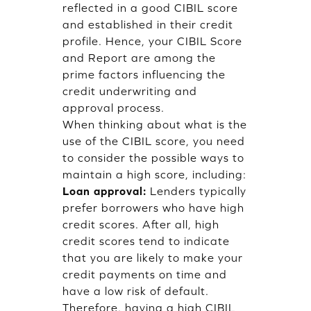
reflected in a good CIBIL score
and established in their credit
profile. Hence, your CIBIL Score
and Report are among the
prime factors influencing the
credit underwriting and
approval process.
When thinking about what is the
use of the CIBIL score, you need
to consider the possible ways to
maintain a high score, including:
Loan approval:
Lenders typically
prefer borrowers who have high
credit scores. After all, high
credit scores tend to indicate
that you are likely to make your
credit payments on time and
have a low risk of default.
Therefore, having a high CIBIL