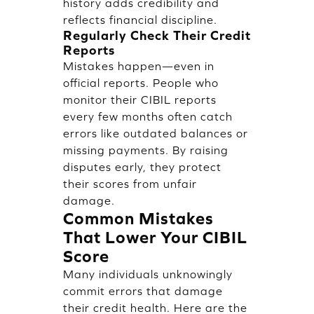
history adds credibility and
reflects financial discipline.
Regularly Check Their Credit
Reports
Mistakes happen—even in
official reports. People who
monitor their CIBIL reports
every few months often catch
errors like outdated balances or
missing payments. By raising
disputes early, they protect
their scores from unfair
damage.
Common Mistakes
That Lower Your CIBIL
Score
Many individuals unknowingly
commit errors that damage
their credit health. Here are the