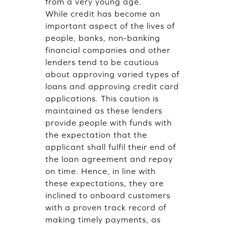
from a very young age.
While credit has become an
important aspect of the lives of
people, banks, non-banking
financial companies and other
lenders tend to be cautious
about approving varied types of
loans and approving credit card
applications. This caution is
maintained as these lenders
provide people with funds with
the expectation that the
applicant shall fulfil their end of
the loan agreement and repay
on time. Hence, in line with
these expectations, they are
inclined to onboard customers
with a proven track record of
making timely payments, as