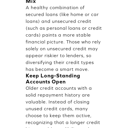
Mix
A healthy combination of
secured loans (like home or car
loans) and unsecured credit
(such as personal loans or credit
cards) paints a more stable
financial picture. Those who rely
solely on unsecured credit may
appear riskier to lenders, so
diversifying their credit types
has become a smart move.
Keep Long-Standing
Accounts Open
Older credit accounts with a
solid repayment history are
valuable. Instead of closing
unused credit cards, many
choose to keep them active,
recognizing that a longer credit