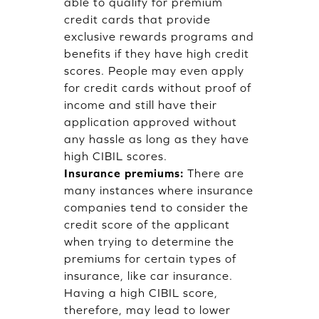
able to qualify for premium
credit cards that provide
exclusive rewards programs and
benefits if they have high credit
scores. People may even apply
for credit cards without proof of
income and still have their
application approved without
any hassle as long as they have
high CIBIL scores.
Insurance premiums:
There are
many instances where insurance
companies tend to consider the
credit score of the applicant
when trying to determine the
premiums for certain types of
insurance, like car insurance.
Having a high CIBIL score,
therefore, may lead to lower