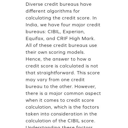
Diverse credit bureaus have
different algorithms for
calculating the credit score. In
India, we have four major credit
bureaus: CIBIL, Experian,
Equifax, and CRIF High Mark.
All of these credit bureaus use
their own scoring models.
Hence, the answer to how a
credit score is calculated is not
that straightforward. This score
may vary from one credit
bureau to the other. However,
there is a major common aspect
when it comes to credit score
calculation, which is the factors
taken into consideration in the
calculation of the CIBIL score.
Understanding these factors