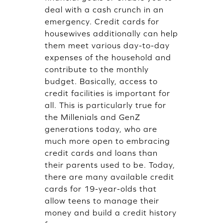
deal with a cash crunch in an
emergency. Credit cards for
housewives additionally can help
them meet various day-to-day
expenses of the household and
contribute to the monthly
budget. Basically, access to
credit facilities is important for
all. This is particularly true for
the Millenials and GenZ
generations today, who are
much more open to embracing
credit cards and loans than
their parents used to be. Today,
there are many available credit
cards for 19-year-olds that
allow teens to manage their
money and build a credit history