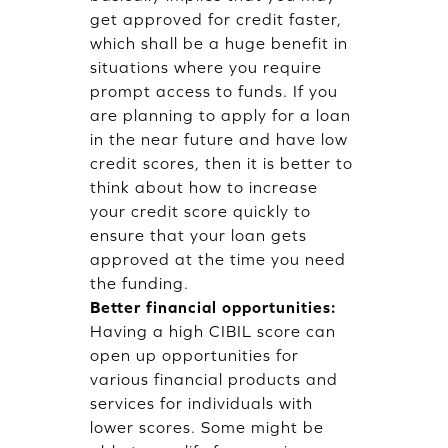
get approved for credit faster,
which shall be a huge benefit in
situations where you require
prompt access to funds. If you
are planning to apply for a loan
in the near future and have low
credit scores, then it is better to
think about how to increase
your credit score quickly to
ensure that your loan gets
approved at the time you need
the funding.
Better financial opportunities:
Having a high CIBIL score can
open up opportunities for
various financial products and
services for individuals with
lower scores. Some might be