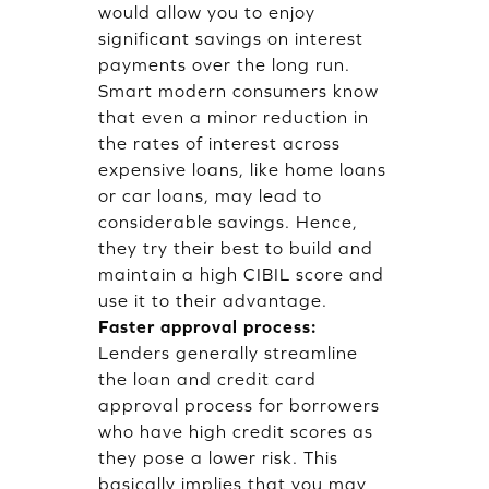
would allow you to enjoy
significant savings on interest
payments over the long run.
Smart modern consumers know
that even a minor reduction in
the rates of interest across
expensive loans, like home loans
or car loans, may lead to
considerable savings. Hence,
they try their best to build and
maintain a high CIBIL score and
use it to their advantage.
Faster approval process:
Lenders generally streamline
the loan and credit card
approval process for borrowers
who have high credit scores as
they pose a lower risk. This
basically implies that you may