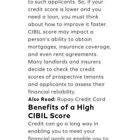
to such applicants. So, if your
credit score is lower and you
need a loan, you must think
about how to improve it faster.
CIBIL score may impact a
person's ability to obtain
mortgages, insurance coverage,
and even rent agreements.
Many landlords and insurers
decide to check the credit
scores of prospective tenants
and applicants to assess their
financial reliability.
Also Read:
Rupay Credit Card
Benefits of a High
CIBIL Score
Credit can go a long way in
enabling you to meet your
financial goals or enable you to