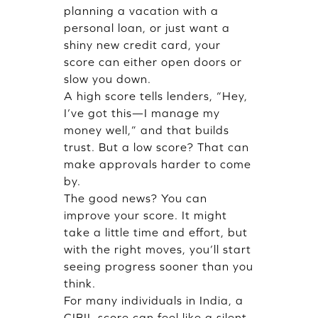
planning a vacation with a
personal loan, or just want a
shiny new credit card, your
score can either open doors or
slow you down.
A high score tells lenders, “Hey,
I’ve got this—I manage my
money well,” and that builds
trust. But a low score? That can
make approvals harder to come
by.
The good news? You can
improve your score. It might
take a little time and effort, but
with the right moves, you’ll start
seeing progress sooner than you
think.
For many individuals in India, a
CIBIL score can feel like a silent