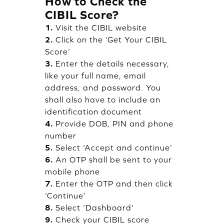
How to Check the
CIBIL Score?
1.
Visit the CIBIL website
2.
Click on the ‘Get Your CIBIL
Score’
3.
Enter the details necessary,
like your full name, email
address, and password. You
shall also have to include an
identification document
4.
Provide DOB, PIN and phone
number
5.
Select ‘Accept and continue’
6.
An OTP shall be sent to your
mobile phone
7.
Enter the OTP and then click
‘Continue’
8.
Select ‘Dashboard’
9.
Check your CIBIL score