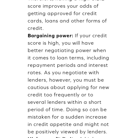
score improves your odds of
getting approved for credit
cards, loans and other forms of
credit.
Bargaining power:
If your credit
score is high, you will have
better negotiating power when
it comes to loan terms, including
repayment periods and interest
rates. As you negotiate with
lenders, however, you must be
cautious about applying for new
credit too frequently or to
several lenders within a short
period of time. Doing so can be
mistaken for a sudden increase
in credit appetite and might not
be positively viewed by lenders.