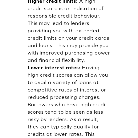
Higher credit limits:
A high
credit score is an indication of
responsible credit behaviour.
This may lead to lenders
providing you with extended
credit limits on your credit cards
and loans. This may provide you
with improved purchasing power
and financial flexibility.
Lower interest rates:
Having
high credit scores can allow you
to avail a variety of loans at
competitive rates of interest or
reduced processing charges.
Borrowers who have high credit
scores tend to be seen as less
risky by lenders. As a result,
they can typically qualify for
credits at lower rates. This