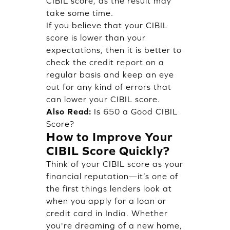
CIBIL score, as the result may
take some time.
If you believe that your CIBIL
score is lower than your
expectations, then it is better to
check the credit report on a
regular basis and keep an eye
out for any kind of errors that
can lower your CIBIL score.
Also Read:
Is 650 a Good CIBIL
Score?
How to Improve Your
CIBIL Score Quickly?
Think of your CIBIL score as your
financial reputation—it’s one of
the first things lenders look at
when you apply for a loan or
credit card in India. Whether
you're dreaming of a new home,