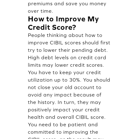
premiums and save you money
over time.
How to Improve My
Credit Score?
People thinking about how to
improve CIBIL scores should first
try to lower their pending debt.
High debt levels on credit card
limits may lower credit scores.
You have to keep your credit
utilization up to 30%. You should
not close your old account to
avoid any impact because of
the history. In turn, they may
positively impact your credit
health and overall CIBIL score.
You need to be patient and
committed to improving the