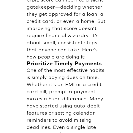
gatekeeper—deciding whether
they get approved for a loan, a
credit card, or even a home. But
improving that score doesn’t
require financial wizardry. It’s
about small, consistent steps
that anyone can take. Here’s
how people are doing it:
Prioritize Timely Payments
One of the most effective habits
is simply paying dues on time.
Whether it’s an EMI or a credit
card bill, prompt repayment
makes a huge difference. Many
have started using auto-debit
features or setting calendar
reminders to avoid missing
deadlines. Even a single late