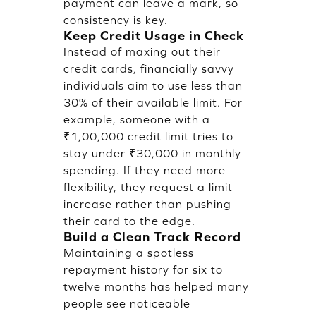
payment can leave a mark, so
consistency is key.
Keep Credit Usage in Check
Instead of maxing out their
credit cards, financially savvy
individuals aim to use less than
30% of their available limit. For
example, someone with a
₹1,00,000 credit limit tries to
stay under ₹30,000 in monthly
spending. If they need more
flexibility, they request a limit
increase rather than pushing
their card to the edge.
Build a Clean Track Record
Maintaining a spotless
repayment history for six to
twelve months has helped many
people see noticeable