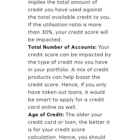
implies the total amount of
credit you have used against
the total available credit to you.
If the utilisation ratio is more
than 30%, your credit score will
be impacted.
Total Number of Accounts:
Your
credit score can be impacted by
the type of credit mix you have
in your portfolio. A mix of credit
products can help boost the
credit score. Hence, if you only
have taken out loans, it would
be smart to apply for a credit
card online as well.
Age of Credit:
The older your
credit card or loan, the better it
is for your credit score
calculation. Hence, you should