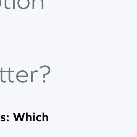
tion
tter?
ds: Which