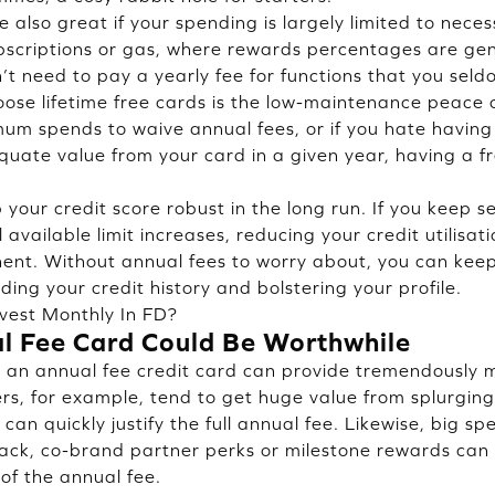
 also great if your spending is largely limited to necess
subscriptions or gas, where rewards percentages are ge
n’t need to pay a yearly fee for functions that you sel
ose lifetime free cards is the low-maintenance peace o
um spends to waive annual fees, or if you hate having
quate value from your card in a given year, having a 
your credit score robust in the long run. If you keep se
 available limit increases, reducing your credit utilisa
nent. Without annual fees to worry about, you can kee
nding your credit history and bolstering your profile.
vest Monthly In FD?
l Fee Card Could Be Worthwhile
, an annual fee credit card can provide tremendously 
ers, for example, tend to get huge value from splurgin
can quickly justify the full annual fee. Likewise, big sp
back, co-brand partner perks or milestone rewards can
of the annual fee.