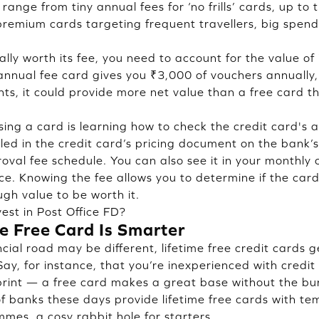
 range from tiny annual fees for ‘no frills’ cards, up t
premium cards targeting frequent travellers, big spen
ally worth its fee, you need to account for the value of 
 annual fee card gives you ₹3,000 of vouchers annually,
ts, it could provide more net value than a free card t
ssing a card is learning how to check the credit card's 
iled in the credit card’s pricing document on the bank’
proval fee schedule. You can also see it in your monthly
ce. Knowing the fee allows you to determine if the card 
ugh value to be worth it.
est in Post Office FD?
e Free Card Is Smarter
cial road may be different, lifetime free credit cards 
 Say, for instance, that you’re inexperienced with credit
tprint — a free card makes a great base without the b
 of banks these days provide lifetime free cards with t
es, a cosy rabbit hole for starters.