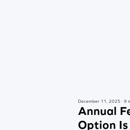
December 11, 2025 · 9 
Annual Fe
Option Is