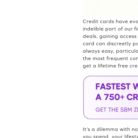
Credit cards have e
indelible part of our 
deals, gaining access t
card can discreetly po
always easy, particul
the most frequent con
get a lifetime free cr
It’s a dilemma with no
you spend, your lifes