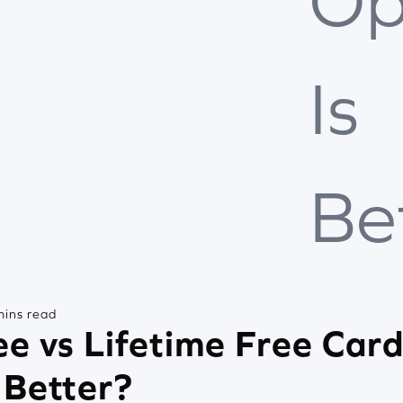
Op
Is
Be
mins read
e vs Lifetime Free Car
 Better?