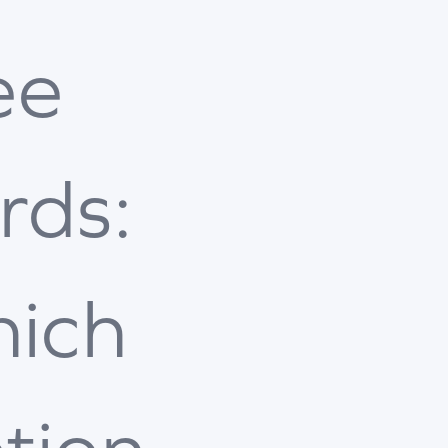
ee
rds:
ich