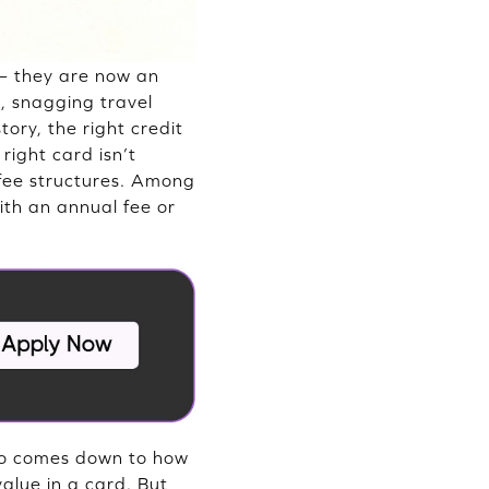
— they are now an
s, snagging travel
tory, the right credit
right card isn’t
 fee structures. Among
ith an annual fee or
also comes down to how
alue in a card. But