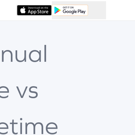
nual
e vs
fetime