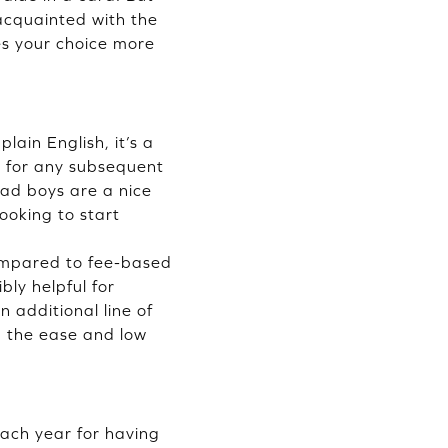
 acquainted with the
es your choice more
lain English, it’s a
e for any subsequent
 bad boys are a nice
ooking to start
compared to fee-based
ibly helpful for
n additional line of
e, the ease and low
each year for having