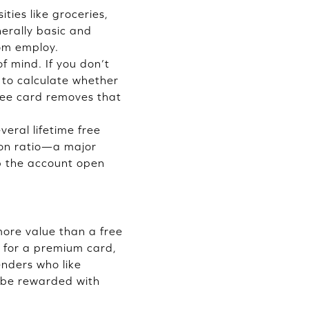
ities like groceries,
nerally basic and
dom employ.
f mind. If you don’t
 to calculate whether
free card removes that
veral lifetime free
tion ratio—a major
p the account open
more value than a free
g for a premium card,
enders who like
 be rewarded with