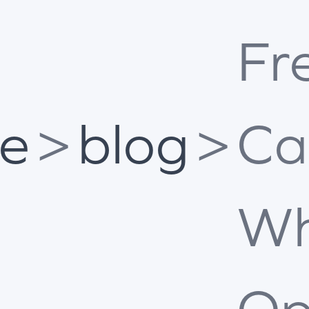
Fr
e
>
blog
>
Ca
Wh