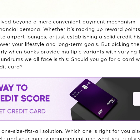
volved beyond a mere convenient payment mechanism 
financial persona. Whether it’s racking up reward point
o airport lounges, or just establishing a solid credit his
wer your lifestyle and long-term goals. But picking the 
arly when banks provide multiple variants with varying
undrums we all face is this: Should you go for a card w
edit card?
 one-size-fits-all solution. Which one is right for you 
tyle and your money management and what you really v