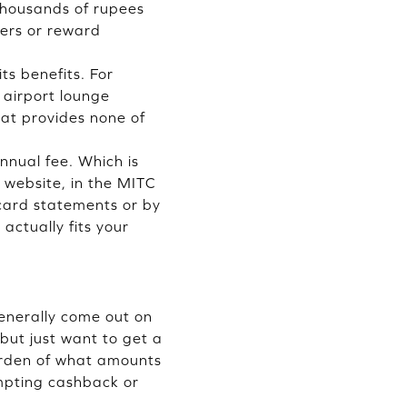
o thousands of rupees
ders or reward
its benefits. For
 airport lounge
hat provides none of
annual fee. Which is
s website, in the MITC
 card statements or by
actually fits your
generally come out on
 but just want to get a
urden of what amounts
empting cashback or