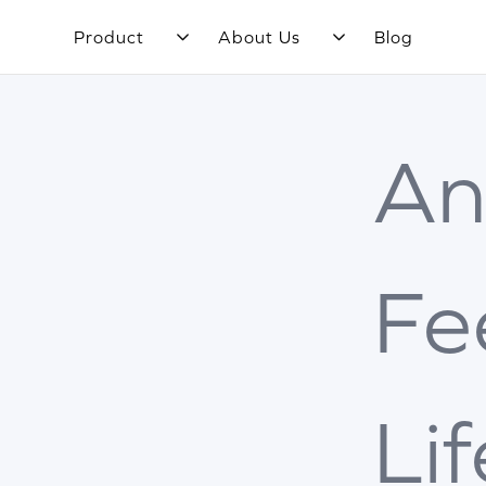
Product
About Us
Blog
An
Fe
Li