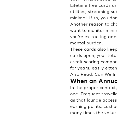
Lifetime free cards are
utilities, streaming 
minimal. If so, you do
Another reason to cho
want to monitor minim
you’re extracting ade
mental burden.
These cards also keep 
cards open, your total
credit scoring compo
for years, easily exte
Also Read:
Can We In
When an Annua
In the proper context
one. Frequent travell
as that lounge access 
earning points, cash
many times the value 