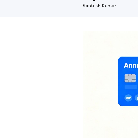
Santosh Kumar