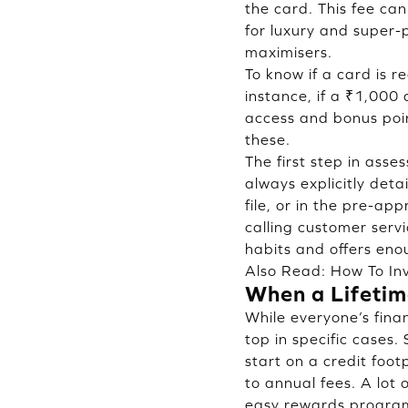
the card. This fee can
for luxury and super-
maximisers.
To know if a card is re
instance, if a ₹1,000
access and bonus poin
these.
The first step in asse
always explicitly deta
file, or in the pre-ap
calling customer servi
habits and offers eno
Also Read:
How To Inv
When a Lifetim
While everyone’s finan
top in specific cases.
start on a credit foo
to annual fees. A lot
easy rewards programm