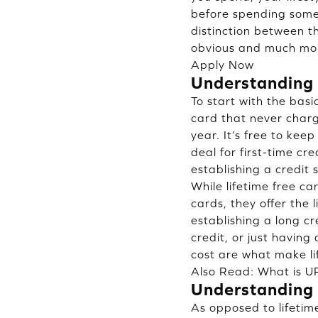
before spending some 
distinction between t
obvious and much mor
Apply Now
Understanding 
To start with the basic
card that never charg
year. It’s free to keep
deal for first-time cr
establishing a credit
While lifetime free c
cards, they offer the li
establishing a long cr
credit, or just having
cost are what make li
Also Read:
What is UP
Understanding 
As opposed to lifetim