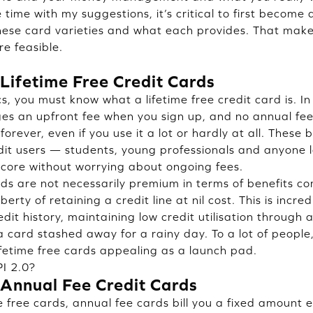
time with my suggestions, it’s critical to first become
hese card varieties and what each provides. That mak
e feasible.
Lifetime Free Credit Cards
s, you must know what a lifetime free credit card is. In p
es an upfront fee when you sign up, and no annual fe
 forever, even if you use it a lot or hardly at all. These
edit users — students, young professionals and anyone l
 score without worrying about ongoing fees.
ards are not necessarily premium in terms of benefits 
berty of retaining a credit line at nil cost. This is incred
edit history, maintaining low credit utilisation through a
 a card stashed away for a rainy day. To a lot of peopl
fetime free cards appealing as a launch pad.
I 2.0?
Annual Fee Credit Cards
e free cards, annual fee cards bill you a fixed amount 