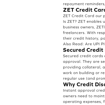
repayment reminders,
ZET Credit Card
ZET Credit Card our p
Is ZET? ZET enables us
business owners, ZETl
freelancers. With res
their credit history, po
Also Read:
Are UPI P
Secured Credit
Secured credit cards 
approval. They are se
providing collateral,
work on building or re
regular use (and pro
Why Credit Dis
Instant approval credi
owners need to mainta
operating expenses, fo