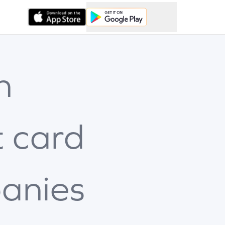
h
t card
anies