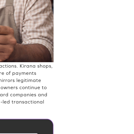
actions. Kirana shops,
are of payments
mirrors legitimate
s owners continue to
 card companies and
-led transactional