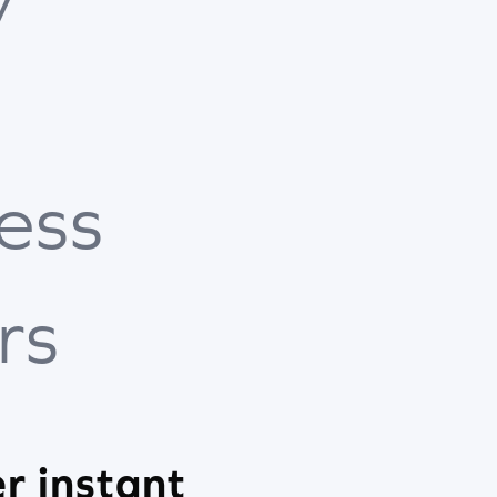
ess
rs
r instant