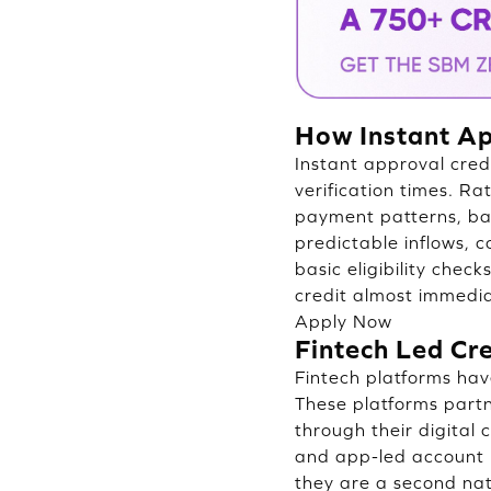
How Instant Ap
Instant approval cred
verification times. Ra
payment patterns, ban
predictable inflows, c
basic eligibility che
credit almost immedia
Apply Now
Fintech Led Cr
Fintech platforms hav
These platforms part
through their digital
and app-led account 
they are a second nat