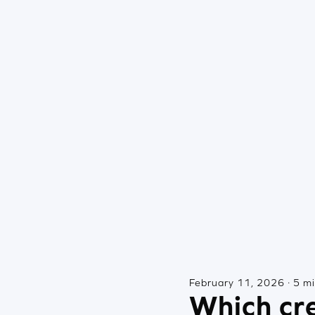
February 11, 2026 · 5 m
Which cre