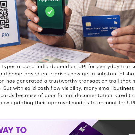
l types around India depend on UPI for everyday trans
 and home-based enterprises now get a substantial sh
tion has generated a trustworthy transaction trail that 
But with solid cash flow visibility, many small busines
it cards because of poor formal documentation. Credit
 now updating their approval models to account for UPI