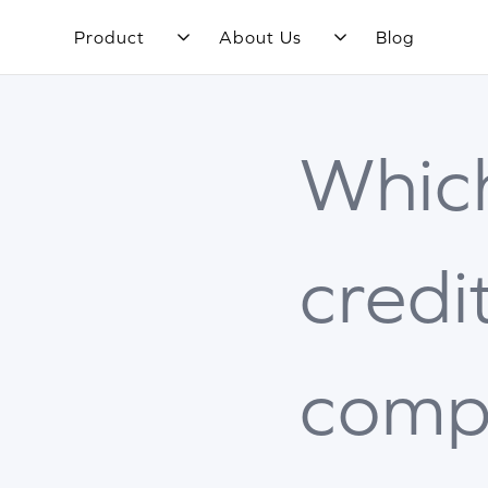
Product
About Us
Blog
Whic
credi
comp