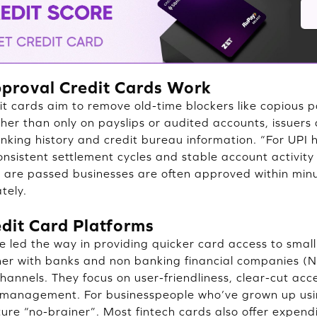
proval Credit Cards Work
it cards aim to remove old-time blockers like copious
ther than only on payslips or audited accounts, issuers 
king history and credit bureau information. “For UPI
onsistent settlement cycles and stable account activity 
cks are passed businesses are often approved within mi
tely.
edit Card Platforms
e led the way in providing quicker card access to smal
ner with banks and non banking financial companies (
 channels. They focus on user-friendliness, clear-cut a
management. For businesspeople who’ve grown up usin
ure “no-brainer”. Most fintech cards also offer expend