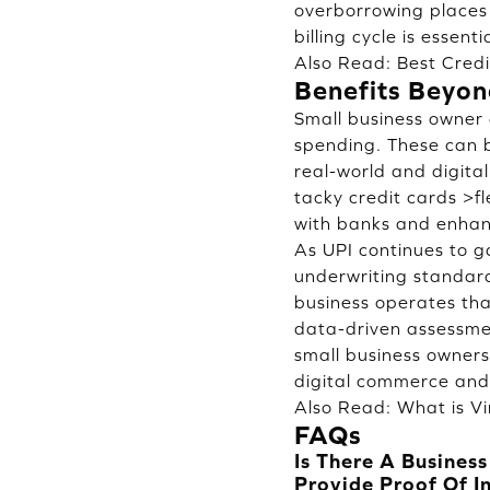
overborrowing places 
billing cycle is essen
Also Read:
Best Cred
Benefits Beyon
Small business owner 
spending. These can b
real-world and digita
tacky credit cards >f
with banks and enhanc
As UPI continues to g
underwriting standard
business operates tha
data-driven assessmen
small business owners
digital commerce and f
Also Read:
What is Vi
FAQs
Is There A Busines
Provide Proof Of 