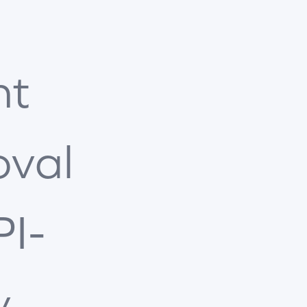
nt
oval
PI-
y