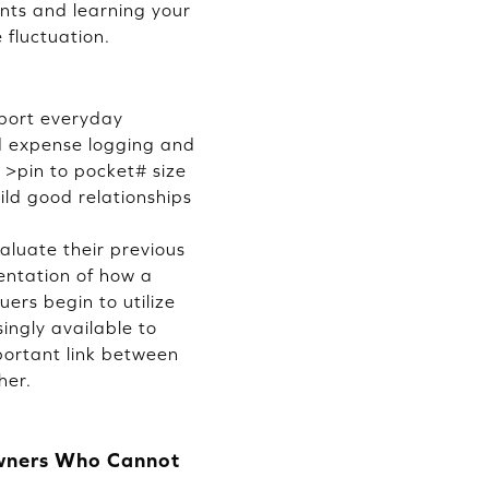
nts and learning your
 fluctuation.
pport everyday
ed expense logging and
 >pin to pocket# size
ild good relationships
aluate their previous
entation of how a
ers begin to utilize
ingly available to
portant link between
her.
Owners Who Cannot