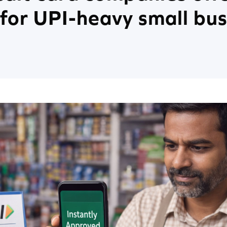
for UPI-heavy small bus