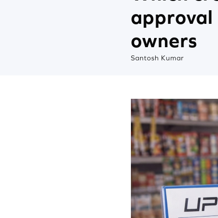
approval 
owners
Santosh Kumar