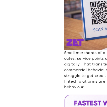
Small merchants of al
cafes, service points
digitally. That transi
commercial behaviour. 
struggle to get cred
fintech platforms are
behaviour.