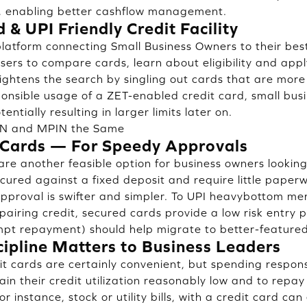
 enabling better cashflow management.
 & UPI Friendly Credit Facility
latform connecting Small Business Owners to their bes
ers to compare cards, learn about eligibility and apply
ightens the search by singling out cards that are more
ponsible usage of a ZET-enabled credit card, small bus
tentially resulting in larger limits later on.
IN and MPIN the Same
 Cards — For Speedy Approvals
are another feasible option for business owners lookin
cured against a fixed deposit and require little paper
 approval is swifter and simpler. To UPI heavybottom me
pairing credit, secured cards provide a low risk entry p
mpt repayment) should help migrate to better-feature
cipline Matters to Business Leaders
t cards are certainly convenient, but spending responsi
in their credit utilization reasonably low and to repa
r instance, stock or utility bills, with a credit card can