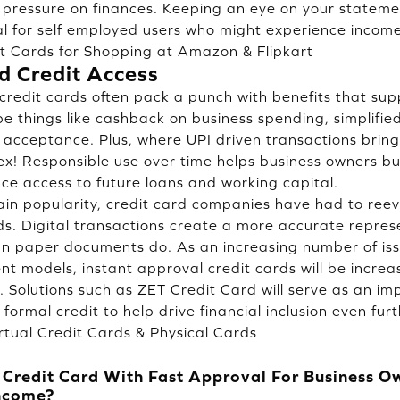
pressure on finances. Keeping an eye on your stateme
tial for self employed users who might experience income
it Cards for Shopping at Amazon & Flipkart
d Credit Access
credit cards often pack a punch with benefits that su
e things like cashback on business spending, simplifi
l acceptance. Plus, where UPI driven transactions bring
lex! Responsible use over time helps business owners bu
e access to future loans and working capital.
ain popularity, credit card companies have had to reev
s. Digital transactions create a more accurate repres
n paper documents do. As an increasing number of issu
t models, instant approval credit cards will be increas
. Solutions such as ZET Credit Card will serve as an im
ormal credit to help drive financial inclusion even furt
rtual Credit Cards & Physical Cards
s Credit Card With Fast Approval For Business 
Income?