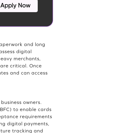
 paperwork and long
assess digital
 heavy merchants,
are critical. Once
nutes and can access
l business owners.
NBFC) to enable cards
cceptance requirements
g digital payments,
iture tracking and