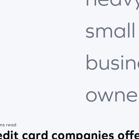
small
busin
owne
ins read
dit card companies offe