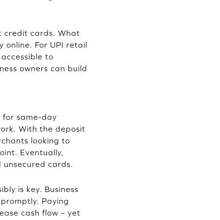
t credit cards. What
 online. For UPI retail
 accessible to
iness owners can build
g for same-day
work. With the deposit
rchants looking to
oint. Eventually,
d unsecured cards.
bly is key. Business
y promptly. Paying
 ease cash flow – yet