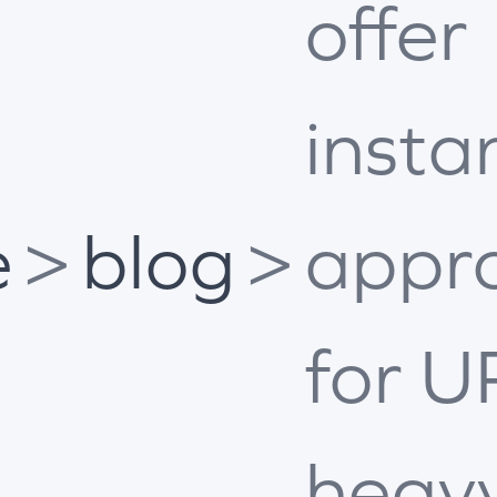
offer
insta
e
>
blog
>
appr
for U
heav