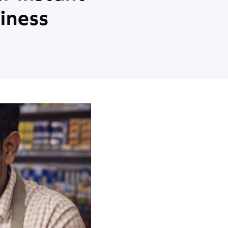
iness