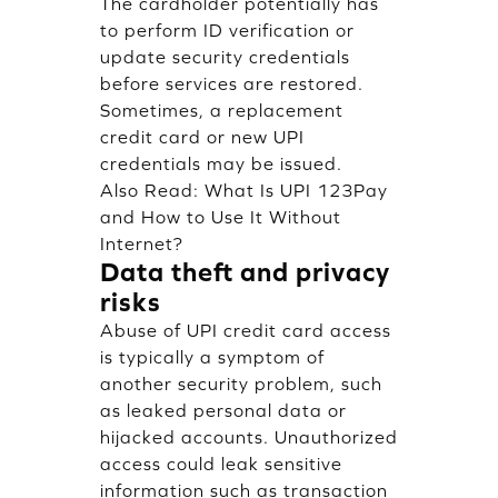
The cardholder potentially has
to perform ID verification or
update security credentials
before services are restored.
Sometimes, a replacement
credit card or new UPI
credentials may be issued.
Also Read:
What Is UPI 123Pay
and How to Use It Without
Internet?
Data theft and privacy
risks
Abuse of UPI credit card access
is typically a symptom of
another security problem, such
as leaked personal data or
hijacked accounts. Unauthorized
access could leak sensitive
information such as transaction