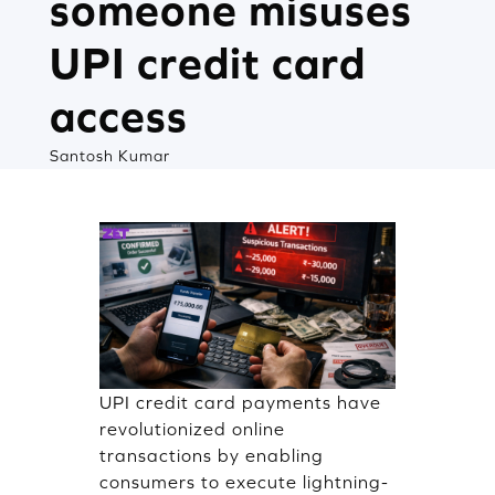
someone misuses
UPI credit card
access
Santosh Kumar
UPI credit card payments have
revolutionized online
transactions by enabling
consumers to execute lightning-