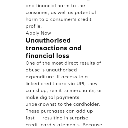
and financial harm to the
consumer, as well as potential
harm to a consumer's credit
profile.
Apply Now
Unauthorised
transactions and
financial loss
One of the most direct results of
abuse is unauthorised
expenditure. If access to a
linked credit card via UPI, they
can shop, remit to merchants, or
make digital payments
unbeknownst to the cardholder.
These purchases can add up
fast — resulting in surprise
credit card statements. Because