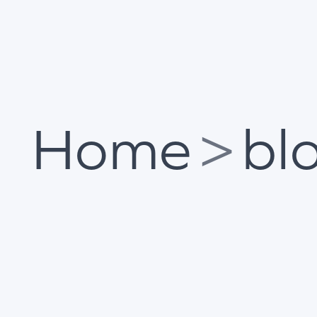
Home
>
bl