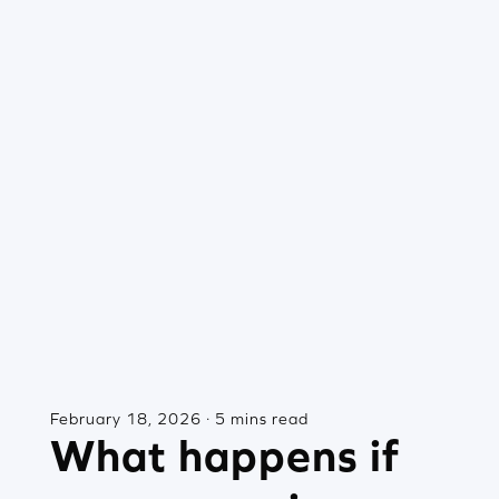
February 18, 2026 · 5 mins read
What happens if