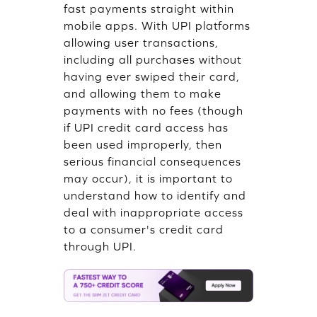
fast payments straight within
mobile apps. With UPI platforms
allowing user transactions,
including all purchases without
having ever swiped their card,
and allowing them to make
payments with no fees (though
if UPI credit card access has
been used improperly, then
serious financial consequences
may occur), it is important to
understand how to identify and
deal with inappropriate access
to a consumer's credit card
through UPI.