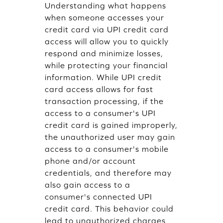
Understanding what happens
when someone accesses your
credit card via UPI credit card
access will allow you to quickly
respond and minimize losses,
while protecting your financial
information. While UPI credit
card access allows for fast
transaction processing, if the
access to a consumer's UPI
credit card is gained improperly,
the unauthorized user may gain
access to a consumer's mobile
phone and/or account
credentials, and therefore may
also gain access to a
consumer's connected UPI
credit card. This behavior could
lead to unauthorized charges