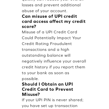
losses and prevent additional
abuse of your account.
Can misuse of UPI credit
card access affect my credit
score?
Misuse of a UPI Credit Card
Could Potentially Impact Your
Credit Rating Fraudulent
transactions and a high
outstanding balance will
negatively influence your overall
credit history if you report them
to your bank as soon as
possible.
Should I Obtain an UPI
Credit Card to Prevent
Misuse?
If your UPI PIN is never shared;
you have set up transaction