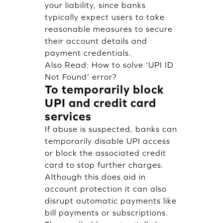
your liability, since banks
typically expect users to take
reasonable measures to secure
their account details and
payment credentials.
Also Read:
How to solve ‘UPI ID
Not Found’ error?
To temporarily block
UPI and credit card
services
If abuse is suspected, banks can
temporarily disable UPI access
or block the associated credit
card to stop further charges.
Although this does aid in
account protection it can also
disrupt automatic payments like
bill payments or subscriptions.