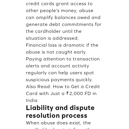
credit cards grant access to
other people’s money, abuse
can amplify balances owed and
generate debt commitments for
the cardholder until the
situation is addressed.
Financial loss is dramatic if the
abuse is not caught early.
Paying attention to transaction
alerts and account activity
regularly can help users spot
suspicious payments quickly.
Also Read:
How to Get a Credit
Card with Just a ₹2,000 FD in
India
Liability and dispute
resolution process
When abuse does exist, the