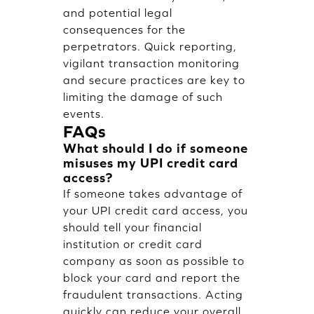
and potential legal
consequences for the
perpetrators. Quick reporting,
vigilant transaction monitoring
and secure practices are key to
limiting the damage of such
events.
FAQs
What should I do if someone
misuses my UPI credit card
access?
If someone takes advantage of
your UPI credit card access, you
should tell your financial
institution or credit card
company as soon as possible to
block your card and report the
fraudulent transactions. Acting
quickly can reduce your overall