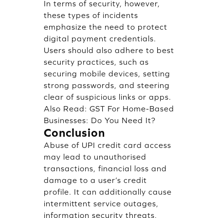
In terms of security, however,
these types of incidents
emphasize the need to protect
digital payment credentials.
Users should also adhere to best
security practices, such as
securing mobile devices, setting
strong passwords, and steering
clear of suspicious links or apps.
Also Read:
GST For Home-Based
Businesses: Do You Need It?
Conclusion
Abuse of UPI credit card access
may lead to unauthorised
transactions, financial loss and
damage to a user’s credit
profile. It can additionally cause
intermittent service outages,
information security threats,