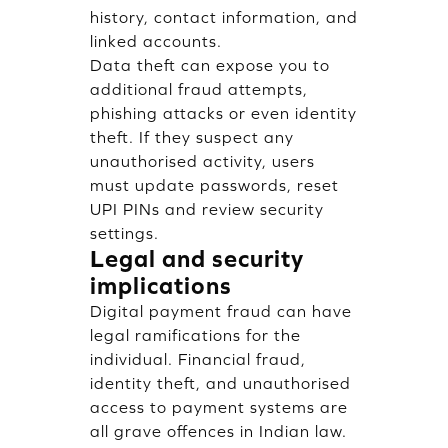
history, contact information, and
linked accounts.
Data theft can expose you to
additional fraud attempts,
phishing attacks or even identity
theft. If they suspect any
unauthorised activity, users
must update passwords, reset
UPI PINs and review security
settings.
Legal and security
implications
Digital payment fraud can have
legal ramifications for the
individual. Financial fraud,
identity theft, and unauthorised
access to payment systems are
all grave offences in Indian law.