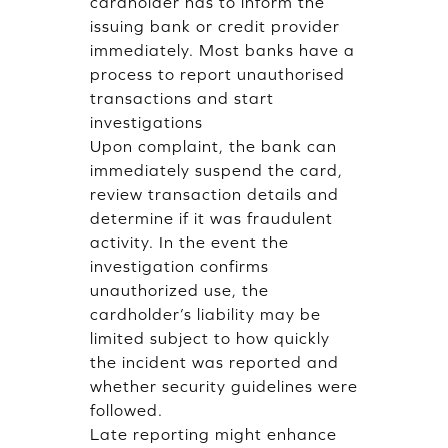
cardholder has to inform the
issuing bank or credit provider
immediately. Most banks have a
process to report unauthorised
transactions and start
investigations
Upon complaint, the bank can
immediately suspend the card,
review transaction details and
determine if it was fraudulent
activity. In the event the
investigation confirms
unauthorized use, the
cardholder’s liability may be
limited subject to how quickly
the incident was reported and
whether security guidelines were
followed.
Late reporting might enhance