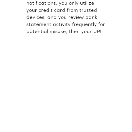
notifications; you only utilize
your credit card from trusted
devices; and you review bank
statement activity frequently for
potential misuse, then your UPI
Credit Card is likely to be secure
from misuse.
Popular Blogs
October 25, 2025 · 9 mins read
January 16, 20
FD Credit Card vs Regular Credit
What Is UPI
Card: Understanding the
by Santosh Ku