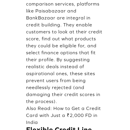
comparison services, platforms
like Paisabazaar and
BankBazaar are integral in
credit building. They enable
customers to look at their credit
score, find out what products
they could be eligible for, and
select finance options that fit
their profile. By suggesting
realistic deals instead of
aspirational ones, these sites
prevent users from being
needlessly rejected (and
damaging their credit scores in
the process).
Also Read:
How to Get a Credit
Card with Just a ₹2,000 FD in
India
Flexible Credit Line