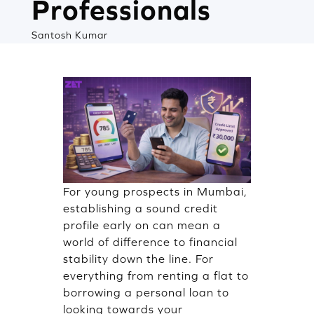
Professionals
Santosh Kumar
For young prospects in Mumbai,
establishing a sound credit
profile early on can mean a
world of difference to financial
stability down the line. For
everything from renting a flat to
borrowing a personal loan to
looking towards your