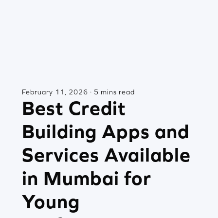
February 11, 2026 · 5 mins read
Best Credit
Building Apps and
Services Available
in Mumbai for
Young