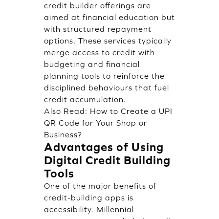
credit builder offerings are
aimed at financial education but
with structured repayment
options. These services typically
merge access to credit with
budgeting and financial
planning tools to reinforce the
disciplined behaviours that fuel
credit accumulation.
Also Read:
How to Create a UPI
QR Code for Your Shop or
Business?
Advantages of Using
Digital Credit Building
Tools
One of the major benefits of
credit-building apps is
accessibility. Millennial