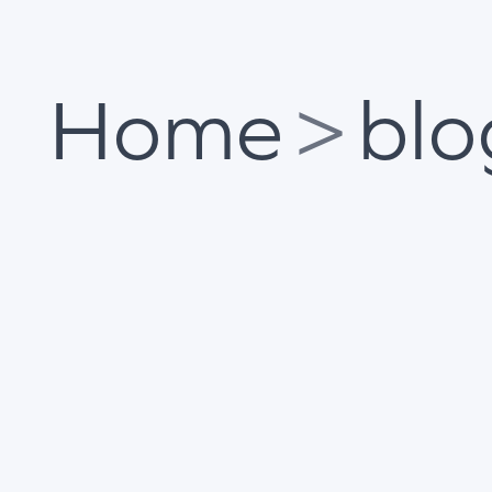
Home
>
blo