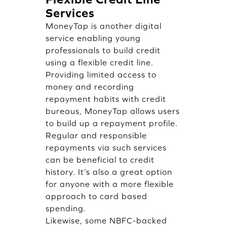
Services
MoneyTap is another digital
service enabling young
professionals to build credit
using a flexible credit line.
Providing limited access to
money and recording
repayment habits with credit
bureaus, MoneyTap allows users
to build up a repayment profile.
Regular and responsible
repayments via such services
can be beneficial to credit
history. It’s also a great option
for anyone with a more flexible
approach to card based
spending.
Likewise, some NBFC-backed