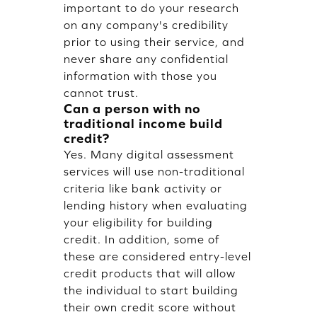
important to do your research
on any company's credibility
prior to using their service, and
never share any confidential
information with those you
cannot trust.
Can a person with no
traditional income build
credit?
Yes. Many digital assessment
services will use non-traditional
criteria like bank activity or
lending history when evaluating
your eligibility for building
credit. In addition, some of
these are considered entry-level
credit products that will allow
the individual to start building
their own credit score without