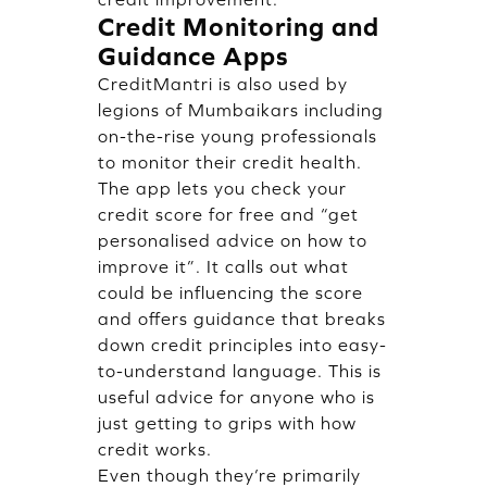
Credit Monitoring and
Guidance Apps
CreditMantri is also used by
legions of Mumbaikars including
on-the-rise young professionals
to monitor their credit health.
The app lets you check your
credit score for free and “get
personalised advice on how to
improve it”. It calls out what
could be influencing the score
and offers guidance that breaks
down credit principles into easy-
to-understand language. This is
useful advice for anyone who is
just getting to grips with how
credit works.
Even though they’re primarily