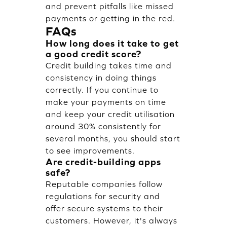
and prevent pitfalls like missed
payments or getting in the red.
FAQs
How long does it take to get
a good credit score?
Credit building takes time and
consistency in doing things
correctly. If you continue to
make your payments on time
and keep your credit utilisation
around 30% consistently for
several months, you should start
to see improvements.
Are credit-building apps
safe?
Reputable companies follow
regulations for security and
offer secure systems to their
customers. However, it's always