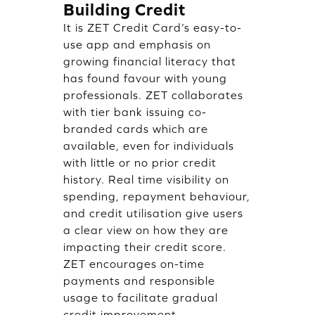
Building Credit
It is ZET Credit Card’s easy-to-
use app and emphasis on
growing financial literacy that
has found favour with young
professionals. ZET collaborates
with tier bank issuing co-
branded cards which are
available, even for individuals
with little or no prior credit
history. Real time visibility on
spending, repayment behaviour,
and credit utilisation give users
a clear view on how they are
impacting their credit score.
ZET encourages on-time
payments and responsible
usage to facilitate gradual
credit improvement.