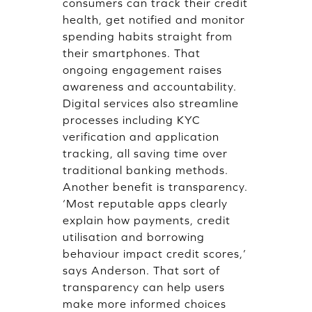
consumers can track their credit
health, get notified and monitor
spending habits straight from
their smartphones. That
ongoing engagement raises
awareness and accountability.
Digital services also streamline
processes including KYC
verification and application
tracking, all saving time over
traditional banking methods.
Another benefit is transparency.
‘Most reputable apps clearly
explain how payments, credit
utilisation and borrowing
behaviour impact credit scores,’
says Anderson. That sort of
transparency can help users
make more informed choices