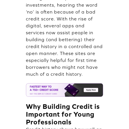
investments, hearing the word
‘no’ is often because of a bad
credit score. With the rise of
digital, several apps and
services now assist people in
building (and bettering) their
credit history in a controlled and
open manner. These sites are
especially helpful for first time
borrowers who might not have
much of a credit history.
Why Building Credit is
Important for Young
Professionals