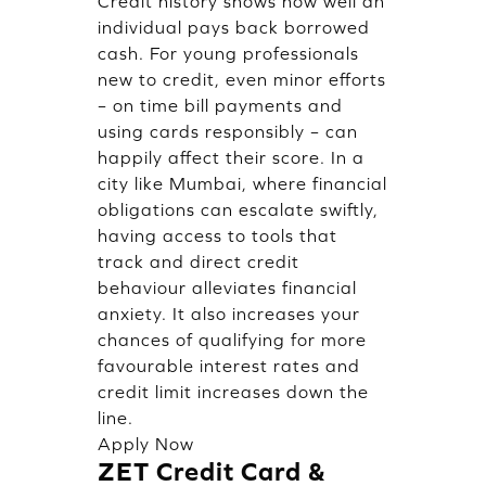
Credit history shows how well an
individual pays back borrowed
cash. For young professionals
new to credit, even minor efforts
– on time bill payments and
using cards responsibly – can
happily affect their score. In a
city like Mumbai, where financial
obligations can escalate swiftly,
having access to tools that
track and direct credit
behaviour alleviates financial
anxiety. It also increases your
chances of qualifying for more
favourable interest rates and
credit limit increases down the
line.
Apply Now
ZET Credit Card &