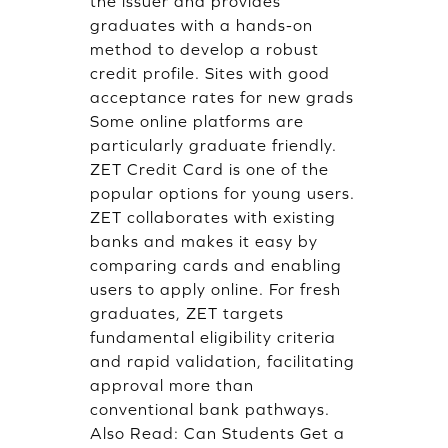
the issuer and provides
graduates with a hands-on
method to develop a robust
credit profile. Sites with good
acceptance rates for new grads
Some online platforms are
particularly graduate friendly.
ZET Credit Card is one of the
popular options for young users.
ZET collaborates with existing
banks and makes it easy by
comparing cards and enabling
users to apply online. For fresh
graduates, ZET targets
fundamental eligibility criteria
and rapid validation, facilitating
approval more than
conventional bank pathways.
Also Read:
Can Students Get a