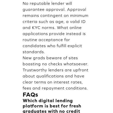
No reputable lender will
guarantee approval. Approval
remains contingent on minimum
criteria such as age, a valid ID
and KYC norms. What online
applications provide instead is
routine acceptance for
candidates who fulfill explicit
standards.
New grads beware of sites
boasting no checks whatsoever.
Trustworthy lenders are upfront
about qualifications and have
clear terms on interest rates,
fees and repayment conditions.
FAQs
Which digital lending
platform is best for fresh
graduates with no credit