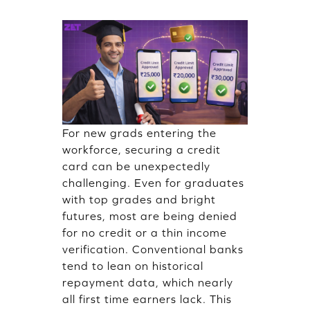
For new grads entering the
workforce, securing a credit
card can be unexpectedly
challenging. Even for graduates
with top grades and bright
futures, most are being denied
for no credit or a thin income
verification. Conventional banks
tend to lean on historical
repayment data, which nearly
all first time earners lack. This