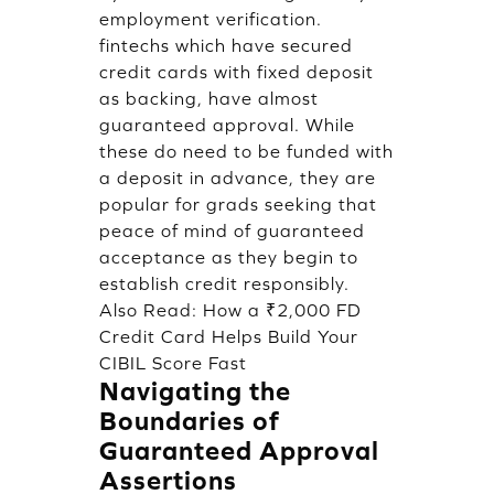
employment verification.
fintechs which have secured
credit cards with fixed deposit
as backing, have almost
guaranteed approval. While
these do need to be funded with
a deposit in advance, they are
popular for grads seeking that
peace of mind of guaranteed
acceptance as they begin to
establish credit responsibly.
Also Read:
How a ₹2,000 FD
Credit Card Helps Build Your
CIBIL Score Fast
Navigating the
Boundaries of
Guaranteed Approval
Assertions