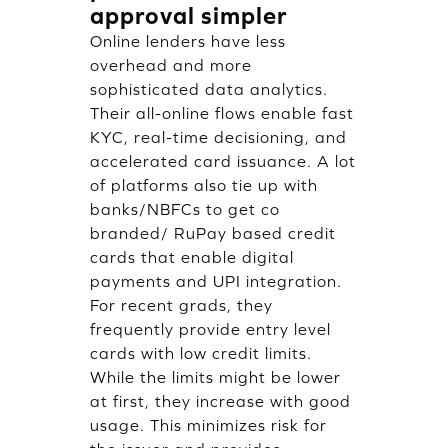
approval simpler
Online lenders have less
overhead and more
sophisticated data analytics.
Their all-online flows enable fast
KYC, real-time decisioning, and
accelerated card issuance. A lot
of platforms also tie up with
banks/NBFCs to get co
branded/ RuPay based credit
cards that enable digital
payments and UPI integration.
For recent grads, they
frequently provide entry level
cards with low credit limits.
While the limits might be lower
at first, they increase with good
usage. This minimizes risk for