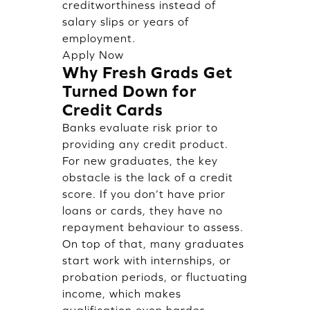
creditworthiness instead of
salary slips or years of
employment.
Apply Now
Why Fresh Grads Get
Turned Down for
Credit Cards
Banks evaluate risk prior to
providing any credit product.
For new graduates, the key
obstacle is the lack of a credit
score. If you don’t have prior
loans or cards, they have no
repayment behaviour to assess.
On top of that, many graduates
start work with internships, or
probation periods, or fluctuating
income, which makes