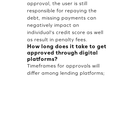
approval, the user is still
responsible for repaying the
debt, missing payments can
negatively impact an
individual's credit score as well
as result in penalty fees.
How long does it take to get
approved through digital
platforms?
Timeframes for approvals will
differ among lending platforms;
however, most digital lending
platforms will provide an instant
or same-day decision once
information for Identifying
Compliance (KYC) is completed.
Virtual cards may be issued
immediately, while a physical
card will take several days to be