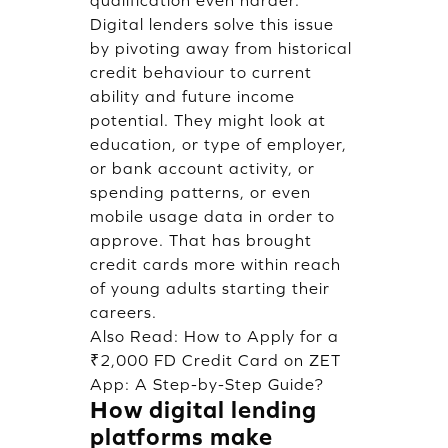
qualification even harder.
Digital lenders solve this issue
by pivoting away from historical
credit behaviour to current
ability and future income
potential. They might look at
education, or type of employer,
or bank account activity, or
spending patterns, or even
mobile usage data in order to
approve. That has brought
credit cards more within reach
of young adults starting their
careers.
Also Read:
How to Apply for a
₹2,000 FD Credit Card on ZET
App: A Step-by-Step Guide?
How digital lending
platforms make