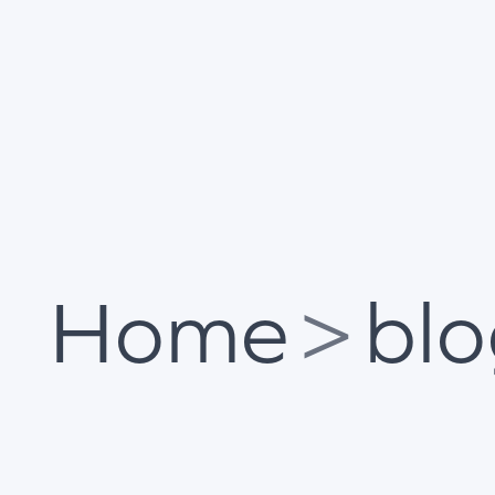
Home
>
bl