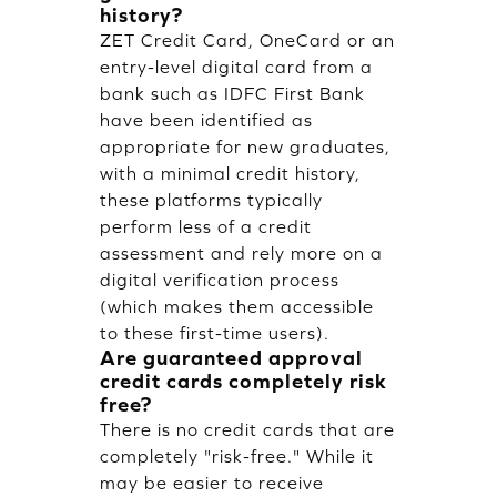
history?
ZET Credit Card, OneCard or an
entry-level digital card from a
bank such as IDFC First Bank
have been identified as
appropriate for new graduates,
with a minimal credit history,
these platforms typically
perform less of a credit
assessment and rely more on a
digital verification process
(which makes them accessible
to these first-time users).
Are guaranteed approval
credit cards completely risk
free?
There is no credit cards that are
completely "risk-free." While it
may be easier to receive