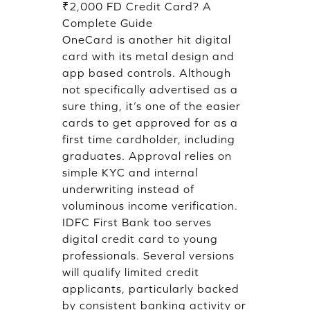
₹2,000 FD Credit Card? A
Complete Guide
OneCard is another hit digital
card with its metal design and
app based controls. Although
not specifically advertised as a
sure thing, it’s one of the easier
cards to get approved for as a
first time cardholder, including
graduates. Approval relies on
simple KYC and internal
underwriting instead of
voluminous income verification.
IDFC First Bank too serves
digital credit card to young
professionals. Several versions
will qualify limited credit
applicants, particularly backed
by consistent banking activity or