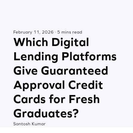
February 11, 2026 · 5 mins read
Which Digital
Lending Platforms
Give Guaranteed
Approval Credit
Cards for Fresh
Graduates?
Santosh Kumar