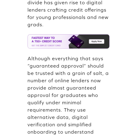
divide has given rise to digital
lenders crafting credit offerings
for young professionals and new
grads.
Although everything that says
“guaranteed approval” should
be trusted with a grain of salt, a
number of online lenders now
provide almost guaranteed
approval for graduates who
qualify under minimal
requirements. They use
alternative data, digital
verification and simplified
onboarding to understand