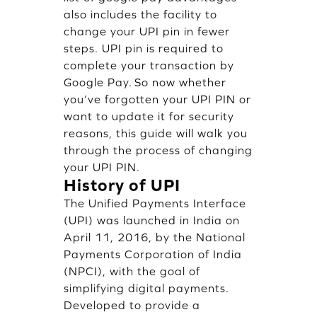
also includes the facility to
change your UPI pin in fewer
steps. UPI pin is required to
complete your transaction by
Google Pay. So now whether
you’ve forgotten your UPI PIN or
want to update it for security
reasons, this guide will walk you
through the process of changing
your UPI PIN.
History of UPI
The Unified Payments Interface
(UPI) was launched in India on
April 11, 2016, by the National
Payments Corporation of India
(NPCI), with the goal of
simplifying digital payments.
Developed to provide a