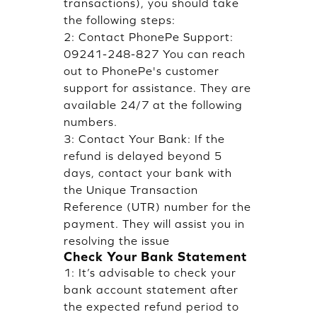
transactions), you should take
the following steps:
2: Contact PhonePe Support:
09241-248-827 You can reach
out to PhonePe's customer
support for assistance. They are
available 24/7 at the following
numbers.
3: Contact Your Bank: If the
refund is delayed beyond 5
days, contact your bank with
the Unique Transaction
Reference (UTR) number for the
payment. They will assist you in
resolving the issue
Check Your Bank Statement
1: It’s advisable to check your
bank account statement after
the expected refund period to