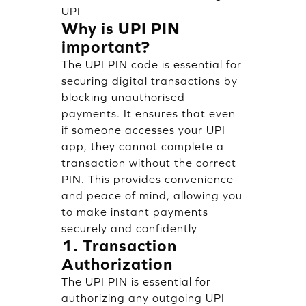
UPI
Why is UPI PIN
important?
The UPI PIN code is essential for
securing digital transactions by
blocking unauthorised
payments. It ensures that even
if someone accesses your UPI
app, they cannot complete a
transaction without the correct
PIN. This provides convenience
and peace of mind, allowing you
to make instant payments
securely and confidently
1. Transaction
Authorization
The UPI PIN is essential for
authorizing any outgoing UPI