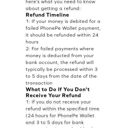
here’s what you need to know
about getting a refund:
Refund Timeline
1: If your money is debited for a
failed PhonePe Wallet payment,
it should be refunded within 24
hours
2: For failed payments where
money is deducted from your
bank account, the refund will
typically be processed within 3
to 5 days from the date of the
transaction
What to Do If You Don't
Receive Your Refund
1: If you do not receive your
refund within the specified time
(24 hours for PhonePe Wallet
and 3 to 5 days for bank