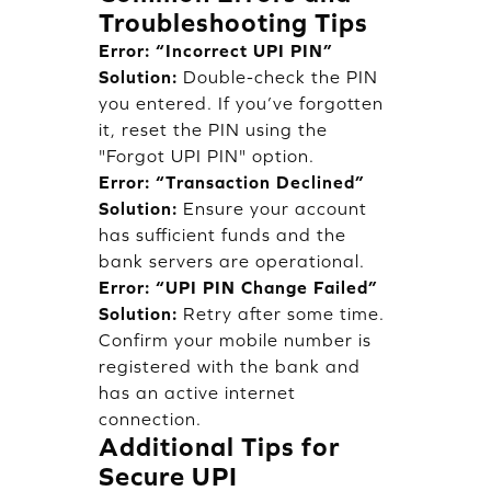
Troubleshooting Tips
Error: “Incorrect UPI PIN”
Solution:
Double-check the PIN
you entered. If you’ve forgotten
it, reset the PIN using the
"Forgot UPI PIN" option.
Error: “Transaction Declined”
Solution:
Ensure your account
has sufficient funds and the
bank servers are operational.
Error: “UPI PIN Change Failed”
Solution:
Retry after some time.
Confirm your mobile number is
registered with the bank and
has an active internet
connection.
Additional Tips for
Secure UPI