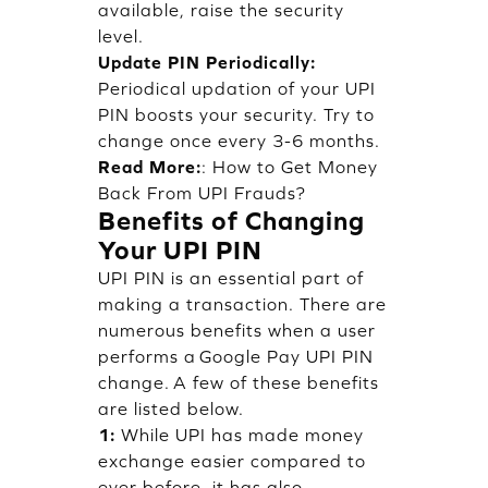
available, raise the security
level.
Update PIN Periodically:
Periodical updation of your UPI
PIN boosts your security. Try to
change once every 3-6 months.
Read More:
:
How to Get Money
Back From UPI Frauds?
Benefits of Changing
Your UPI PIN
UPI PIN is an essential part of
making a transaction. There are
numerous benefits when a user
performs a Google Pay UPI PIN
change. A few of these benefits
are listed below.
1:
While UPI has made money
exchange easier compared to
ever before, it has also