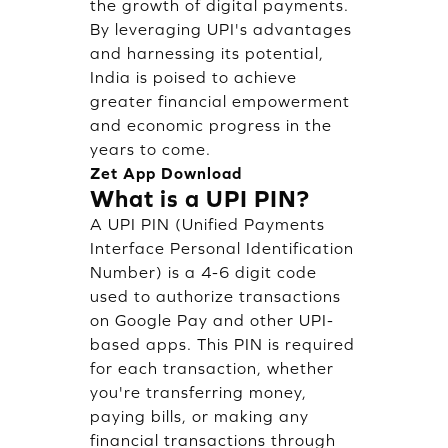
the growth of digital payments.
By leveraging UPI's advantages
and harnessing its potential,
India is poised to achieve
greater financial empowerment
and economic progress in the
years to come.
Zet App Download
What is a UPI PIN?
A UPI PIN (Unified Payments
Interface Personal Identification
Number) is a 4-6 digit code
used to authorize transactions
on Google Pay and other UPI-
based apps. This PIN is required
for each transaction, whether
you're transferring money,
paying bills, or making any
financial transactions through