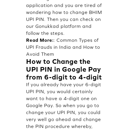
application and you are tired of
wondering how to change BHIM
UPI PIN. Then you can check on
our Gonukkad platform and
follow the steps.
Read More:
:
Common Types of
UPI Frauds in India and How to
Avoid Them
How to Change the
UPI PIN in Google Pay
from 6-digit to 4-digit
If you already have your 6-digit
UPI PIN, you would certainly
want to have a 4-digit one on
Google Pay. So when you go to
change your UPI PIN, you could
very well go ahead and change
the PIN procedure whereby,