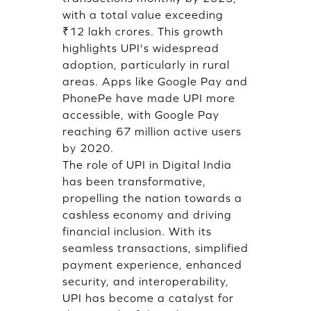
with a total value exceeding
₹12 lakh crores. This growth
highlights UPI's widespread
adoption, particularly in rural
areas. Apps like Google Pay and
PhonePe have made UPI more
accessible, with Google Pay
reaching 67 million active users
by 2020.
The role of UPI in Digital India
has been transformative,
propelling the nation towards a
cashless economy and driving
financial inclusion. With its
seamless transactions, simplified
payment experience, enhanced
security, and interoperability,
UPI has become a catalyst for