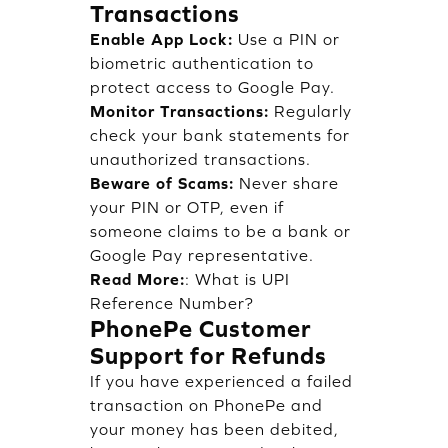
Transactions
Enable App Lock:
Use a PIN or
biometric authentication to
protect access to Google Pay.
Monitor Transactions:
Regularly
check your bank statements for
unauthorized transactions.
Beware of Scams:
Never share
your PIN or OTP, even if
someone claims to be a bank or
Google Pay representative.
Read More:
:
What is UPI
Reference Number?
PhonePe Customer
Support for Refunds
If you have experienced a failed
transaction on PhonePe and
your money has been debited,