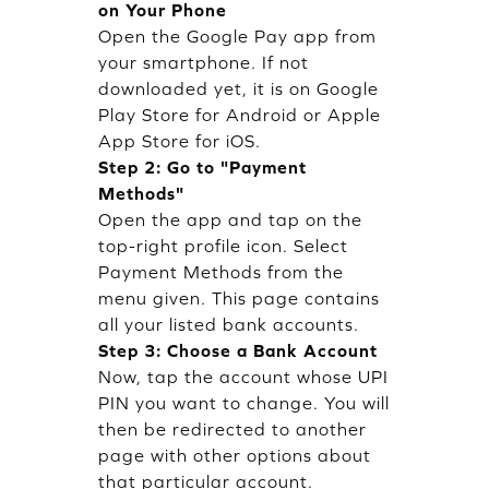
on Your Phone
Open the Google Pay app from
your smartphone. If not
downloaded yet, it is on Google
Play Store for Android or Apple
App Store for iOS.
Step 2: Go to "Payment
Methods"
Open the app and tap on the
top-right profile icon. Select
Payment Methods from the
menu given. This page contains
all your listed bank accounts.
Step 3: Choose a Bank Account
Now, tap the account whose UPI
PIN you want to change. You will
then be redirected to another
page with other options about
that particular account.