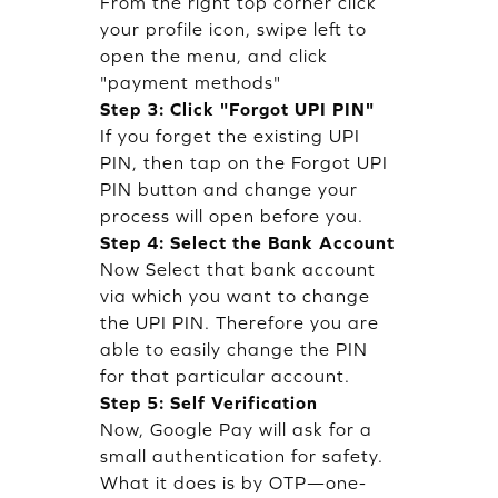
From the right top corner click
your profile icon, swipe left to
open the menu, and click
"payment methods"
Step 3: Click "Forgot UPI PIN"
If you forget the existing UPI
PIN, then tap on the Forgot UPI
PIN button and change your
process will open before you.
Step 4: Select the Bank Account
Now Select that bank account
via which you want to change
the UPI PIN. Therefore you are
able to easily change the PIN
for that particular account.
Step 5: Self Verification
Now, Google Pay will ask for a
small authentication for safety.
What it does is by OTP—one-