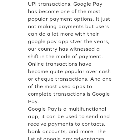
UPI transactions. Google Pay
has become one of the most
popular payment options. It just
not making payments but users
can do a lot more with their
google pay app Over the years,
our country has witnessed a
shift in the mode of payment.
Online transactions have
become quite popular over cash
or cheque transactions. And one
of the most used apps to
complete transactions is Google
Pay.
Google Pay is a multifunctional
app, it can be used to send and
receive payments to contacts,
bank accounts, and more. The
list of google pay advantages