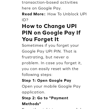
transaction-based activities
here on Google Pay.
Read More:
:
How To Unblock UPI
ID?
How to Change UPI
PIN on Google Pay If
You Forget It
Sometimes if you forget your
Google Pay UPI PIN. That is
frustrating, but never a
problem. In case you forget it,
you can easily reset with the
following steps:
Step 1: Open Google Pay
Open your mobile Google Pay
application.
Step 2: Go to "Payment
Methods"