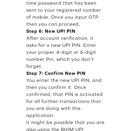
time password that has been
sent to your registered number
of mobile. Once you input OTP
then you can proceed,
Step 6: New UPI PIN
After account verification, it
asks for a new UPI PIN. Enter
your proper 4-digit or 6-digit
number Pin, which you don't
forget.
Step 7: Confirm New PIN
You enter the new UPI PIN, and
then you confirm it. Once
confirmed, that PIN is activated
for all further transactions that
you are doing with this
application.
It might be possible that you are
also using the BHIM UPI