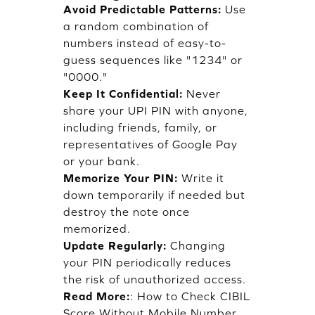
Avoid Predictable Patterns:
Use
a random combination of
numbers instead of easy-to-
guess sequences like "1234" or
"0000."
Keep It Confidential:
Never
share your UPI PIN with anyone,
including friends, family, or
representatives of Google Pay
or your bank.
Memorize Your PIN:
Write it
down temporarily if needed but
destroy the note once
memorized.
Update Regularly:
Changing
your PIN periodically reduces
the risk of unauthorized access.
Read More:
:
How to Check CIBIL
Score Without Mobile Number