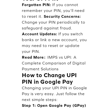
Forgotten PIN:
If you cannot
remember your PIN, you’ll need
to reset it.
Security Concerns:
Change your PIN periodically to
safeguard against fraud.
Account Updates:
If you switch
banks or link a new account, you
may need to reset or update
your PIN.
Read More:
:
IMPS vs UPI: A
Complete Comparison of Digital
Payment Solutions
How to Change UPI
PIN in Google Pay
Changing your UPI PIN in Google
Pay is very easy. Just follow the
next simple steps:
Step 1: Open Google Pay (GPay)