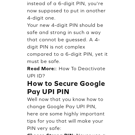
instead of a 6-digit PIN, you're
now supposed to put in another
4-digit one.
Your new 4-digit PIN should be
safe and strong in such a way
that cannot be guessed. A 4-
digit PIN is not complex
compared to a 6-digit PIN, yet it
must be safe.
Read More:
:
How To Deactivate
UPI ID?
How to Secure Google
Pay UPI PIN
Well now that you know how to
change Google Pay UPI PIN,
here are some highly important
tips for you that will make your
PIN very safe: