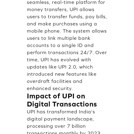
seamless, real-time platform for
money transfers, UPI allows
users to transfer funds, pay bills,
and make purchases using a
mobile phone. The system allows
users to link multiple bank
accounts to a single ID and
perform transactions 24/7. Over
time, UPI has evolved with
updates like UPI 2.0, which
introduced new features like
overdraft facilities and
enhanced security.
Impact of UPI on
Digital Transactions
UPI has transformed India's
digital payment landscape,
processing over 7 billion
transactions monthly by 2023,