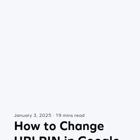
January 3, 2025 · 19 mins read
How to Change