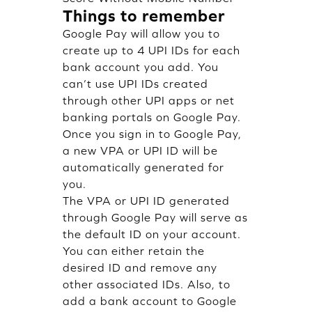
Things to remember
Google Pay will allow you to
create up to 4 UPI IDs for each
bank account you add. You
can’t use UPI IDs created
through other UPI apps or net
banking portals on Google Pay.
Once you sign in to Google Pay,
a new VPA or UPI ID will be
automatically generated for
you.
The VPA or UPI ID generated
through Google Pay will serve as
the default ID on your account.
You can either retain the
desired ID and remove any
other associated IDs. Also, to
add a bank account to Google