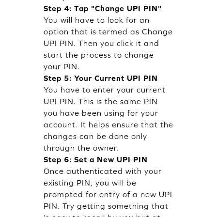
Step 4: Tap "Change UPI PIN"
You will have to look for an
option that is termed as Change
UPI PIN. Then you click it and
start the process to change
your PIN.
Step 5: Your Current UPI PIN
You have to enter your current
UPI PIN. This is the same PIN
you have been using for your
account. It helps ensure that the
changes can be done only
through the owner.
Step 6: Set a New UPI PIN
Once authenticated with your
existing PIN, you will be
prompted for entry of a new UPI
PIN. Try getting something that