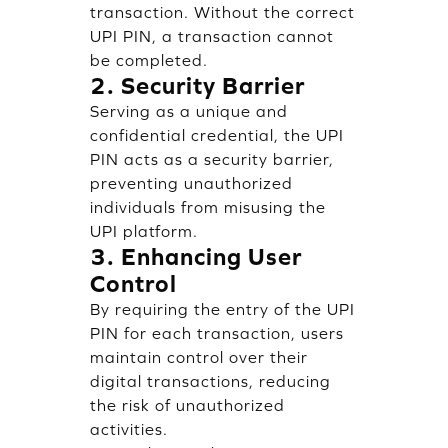
transaction. Without the correct
UPI PIN, a transaction cannot
be completed.
2. Security Barrier
Serving as a unique and
confidential credential, the UPI
PIN acts as a security barrier,
preventing unauthorized
individuals from misusing the
UPI platform.
3. Enhancing User
Control
By requiring the entry of the UPI
PIN for each transaction, users
maintain control over their
digital transactions, reducing
the risk of unauthorized
activities.