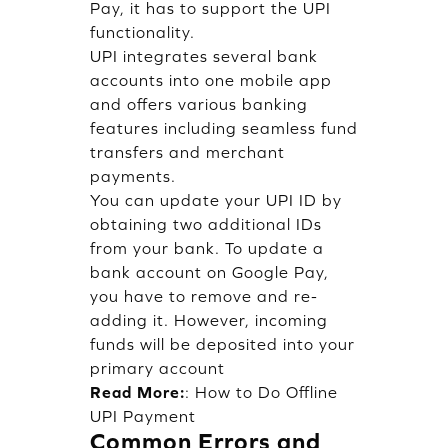
Pay, it has to support the UPI
functionality.
UPI integrates several bank
accounts into one mobile app
and offers various banking
features including seamless fund
transfers and merchant
payments.
You can update your UPI ID by
obtaining two additional IDs
from your bank. To update a
bank account on Google Pay,
you have to remove and re-
adding it. However, incoming
funds will be deposited into your
primary account
Read More:
:
How to Do Offline
UPI Payment
Common Errors and