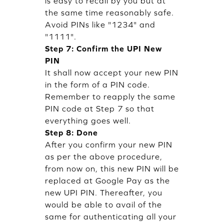
is easy to recall by you but at
the same time reasonably safe.
Avoid PINs like "1234" and
"1111".
Step 7: Confirm the UPI New
PIN
It shall now accept your new PIN
in the form of a PIN code.
Remember to reapply the same
PIN code at Step 7 so that
everything goes well.
Step 8: Done
After you confirm your new PIN
as per the above procedure,
from now on, this new PIN will be
replaced at Google Pay as the
new UPI PIN. Thereafter, you
would be able to avail of the
same for authenticating all your