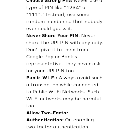
Choose Strong PIN:
Never use a
type of PIN like "1234" or
"1111." Instead, use some
random number so that nobody
ever could guess it.
Never Share Your PIN:
Never
share the UPI PIN with anybody.
Don't give it to them from
Google Pay or Bank's
representative. They never ask
for your UPI PIN too.
Public WI-Fi:
Always avoid such
a transaction while connected
to Public Wi-Fi Networks. Such
Wi-Fi networks may be harmful
too.
Allow Two-Factor
Authentication:
On enabling
two-factor authentication