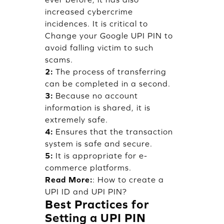
increased cybercrime
incidences. It is critical to
Change your Google UPI PIN to
avoid falling victim to such
scams.
2:
The process of transferring
can be completed in a second.
3:
Because no account
information is shared, it is
extremely safe.
4:
Ensures that the transaction
system is safe and secure.
5:
It is appropriate for e-
commerce platforms.
Read More:
:
How to create a
UPI ID and UPI PIN?
Best Practices for
Setting a UPI PIN