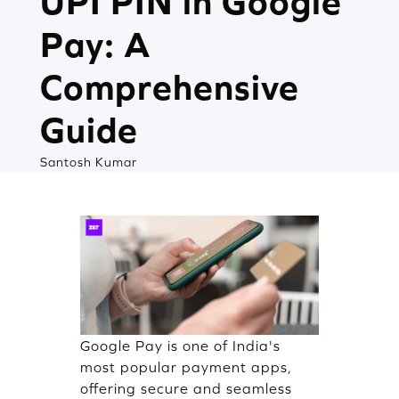
UPI PIN in Google
Pay: A
Comprehensive
Guide
Santosh Kumar
Google Pay is one of India's
most popular payment apps,
offering secure and seamless