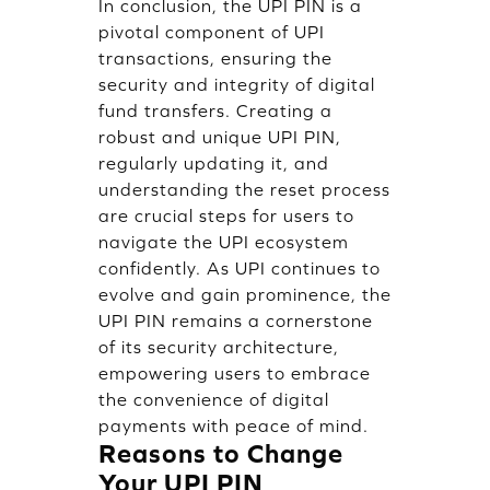
In conclusion, the UPI PIN is a
pivotal component of UPI
transactions, ensuring the
security and integrity of digital
fund transfers. Creating a
robust and unique UPI PIN,
regularly updating it, and
understanding the reset process
are crucial steps for users to
navigate the UPI ecosystem
confidently. As UPI continues to
evolve and gain prominence, the
UPI PIN remains a cornerstone
of its security architecture,
empowering users to embrace
the convenience of digital
payments with peace of mind.
Reasons to Change
Your UPI PIN