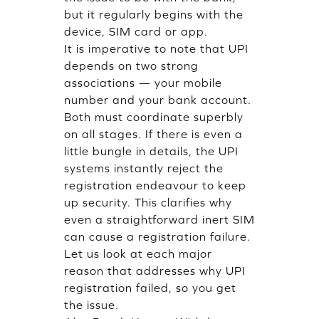
but it regularly begins with the
device, SIM card or app.
It is imperative to note that UPI
depends on two strong
associations — your mobile
number and your bank account.
Both must coordinate superbly
on all stages. If there is even a
little bungle in details, the UPI
systems instantly reject the
registration endeavour to keep
up security. This clarifies why
even a straightforward inert SIM
can cause a registration failure.
Let us look at each major
reason that addresses why UPI
registration failed, so you get
the issue.