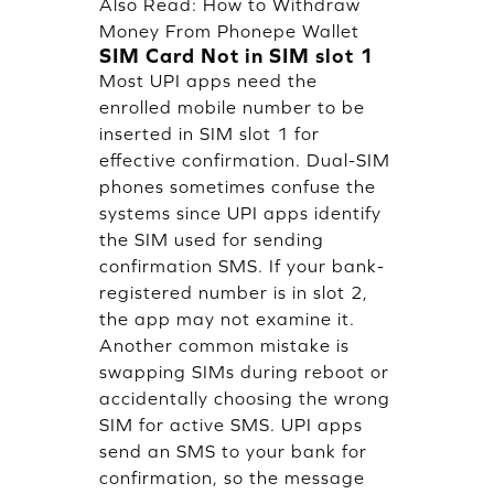
Also Read:
How to Withdraw
Money From Phonepe Wallet
SIM Card Not in SIM slot 1
Most UPI apps need the
enrolled mobile number to be
inserted in SIM slot 1 for
effective confirmation. Dual-SIM
phones sometimes confuse the
systems since UPI apps identify
the SIM used for sending
confirmation SMS. If your bank-
registered number is in slot 2,
the app may not examine it.
Another common mistake is
swapping SIMs during reboot or
accidentally choosing the wrong
SIM for active SMS. UPI apps
send an SMS to your bank for
confirmation, so the message