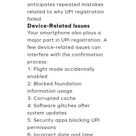
anticipates repeated mistakes
related to why UPI registration
failed.
Device-Related Issues
Your smartphone also plays a
major part in UPI registration. A
few device-related issues can
interfere with the confirmation
process:
1: Flight mode accidentally
enabled
2: Blocked foundation
information usage
3: Corrupted cache
4: Software glitches after
system updates
5: Security apps blocking UPI
permissions
6: Incorrect date and time