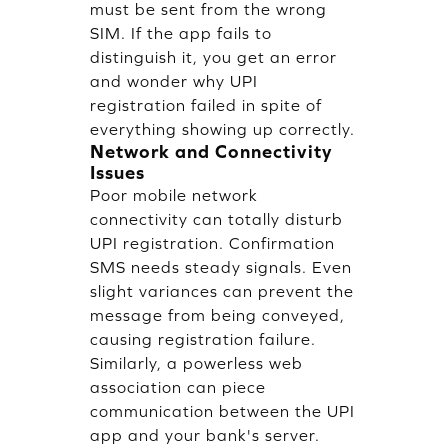
must be sent from the wrong
SIM. If the app fails to
distinguish it, you get an error
and wonder why UPI
registration failed in spite of
everything showing up correctly.
Network and Connectivity
Issues
Poor mobile network
connectivity can totally disturb
UPI registration. Confirmation
SMS needs steady signals. Even
slight variances can prevent the
message from being conveyed,
causing registration failure.
Similarly, a powerless web
association can piece
communication between the UPI
app and your bank's server.