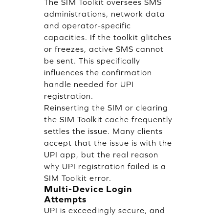
The SIM Toolkit oversees SMS
administrations, network data
and operator-specific
capacities. If the toolkit glitches
or freezes, active SMS cannot
be sent. This specifically
influences the confirmation
handle needed for UPI
registration.
Reinserting the SIM or clearing
the SIM Toolkit cache frequently
settles the issue. Many clients
accept that the issue is with the
UPI app, but the real reason
why UPI registration failed is a
SIM Toolkit error.
Multi-Device Login
Attempts
UPI is exceedingly secure, and