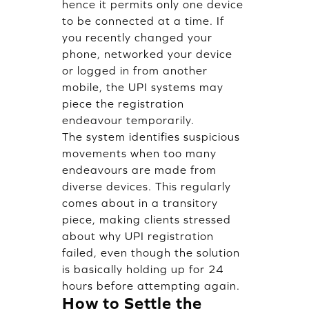
hence it permits only one device
to be connected at a time. If
you recently changed your
phone, networked your device
or logged in from another
mobile, the UPI systems may
piece the registration
endeavour temporarily.
The system identifies suspicious
movements when too many
endeavours are made from
diverse devices. This regularly
comes about in a transitory
piece, making clients stressed
about why UPI registration
failed, even though the solution
is basically holding up for 24
hours before attempting again.
How to Settle the