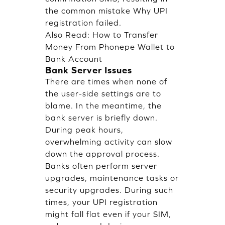
the common mistake Why UPI
registration failed.
Also Read:
How to Transfer
Money From Phonepe Wallet to
Bank Account
Bank Server Issues
There are times when none of
the user-side settings are to
blame. In the meantime, the
bank server is briefly down.
During peak hours,
overwhelming activity can slow
down the approval process.
Banks often perform server
upgrades, maintenance tasks or
security upgrades. During such
times, your UPI registration
might fall flat even if your SIM,