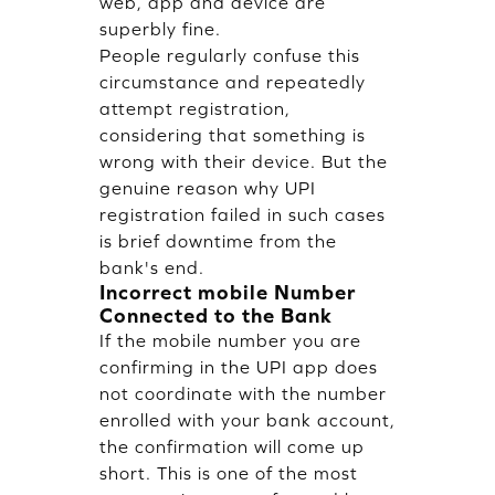
web, app and device are
superbly fine.
People regularly confuse this
circumstance and repeatedly
attempt registration,
considering that something is
wrong with their device. But the
genuine reason why UPI
registration failed in such cases
is brief downtime from the
bank's end.
Incorrect mobile Number
Connected to the Bank
If the mobile number you are
confirming in the UPI app does
not coordinate with the number
enrolled with your bank account,
the confirmation will come up
short. This is one of the most