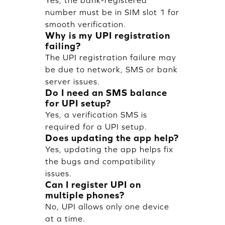
Yes, the bank-registered
number must be in SIM slot 1 for
smooth verification.
Why is my UPI registration
failing?
The UPI registration failure may
be due to network, SMS or bank
server issues.
Do I need an SMS balance
for UPI setup?
Yes, a verification SMS is
required for a UPI setup.
Does updating the app help?
Yes, updating the app helps fix
the bugs and compatibility
issues.
Can I register UPI on
multiple phones?
No, UPI allows only one device
at a time.