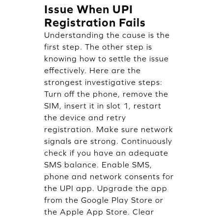
Issue When UPI
Registration Fails
Understanding the cause is the
first step. The other step is
knowing how to settle the issue
effectively. Here are the
strongest investigative steps:
Turn off the phone, remove the
SIM, insert it in slot 1, restart
the device and retry
registration. Make sure network
signals are strong. Continuously
check if you have an adequate
SMS balance. Enable SMS,
phone and network consents for
the UPI app. Upgrade the app
from the Google Play Store or
the Apple App Store. Clear