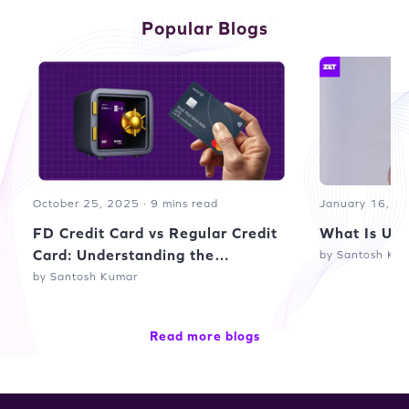
Popular Blogs
October 25, 2025 · 9 mins read
January 16, 20
FD Credit Card vs Regular Credit
What Is UPI
Card: Understanding the
by Santosh Ku
Difference
by Santosh Kumar
Read more blogs