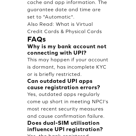
cache and app information. The
guarantee date and time are
set to "Automatic".
Also Read:
What is Virtual
Credit Cards & Physical Cards
FAQs
Why is my bank account not
connecting with UPI?
This may happen if your account
is dormant, has incomplete KYC
or is briefly restricted.
Can outdated UPI apps
cause registration errors?
Yes, outdated apps regularly
come up short in meeting NPCI's
most recent security measures
and cause confirmation failure.
Does dual-SIM utilisation
influence UPI registration?