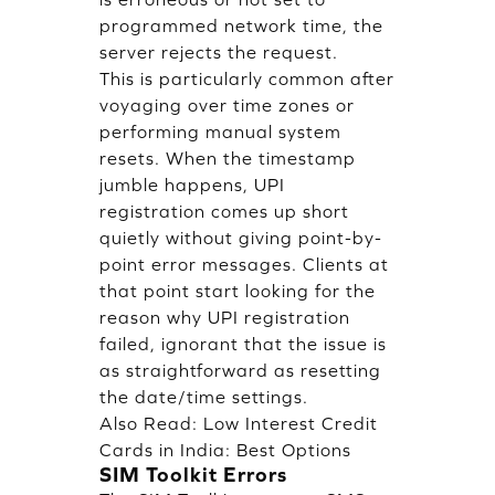
programmed network time, the
server rejects the request.
This is particularly common after
voyaging over time zones or
performing manual system
resets. When the timestamp
jumble happens, UPI
registration comes up short
quietly without giving point-by-
point error messages. Clients at
that point start looking for the
reason why UPI registration
failed, ignorant that the issue is
as straightforward as resetting
the date/time settings.
Also Read:
Low Interest Credit
Cards in India: Best Options
SIM Toolkit Errors