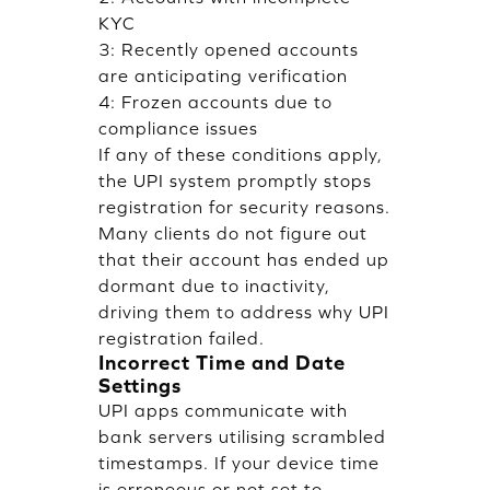
KYC
3: Recently opened accounts
are anticipating verification
4: Frozen accounts due to
compliance issues
If any of these conditions apply,
the UPI system promptly stops
registration for security reasons.
Many clients do not figure out
that their account has ended up
dormant due to inactivity,
driving them to address why UPI
registration failed.
Incorrect Time and Date
Settings
UPI apps communicate with
bank servers utilising scrambled
timestamps. If your device time
is erroneous or not set to