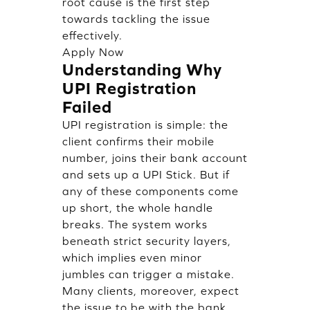
root cause is the first step
towards tackling the issue
effectively.
Apply Now
Understanding Why
UPI Registration
Failed
UPI registration is simple: the
client confirms their mobile
number, joins their bank account
and sets up a UPI Stick. But if
any of these components come
up short, the whole handle
breaks. The system works
beneath strict security layers,
which implies even minor
jumbles can trigger a mistake.
Many clients, moreover, expect
the issue to be with the bank,