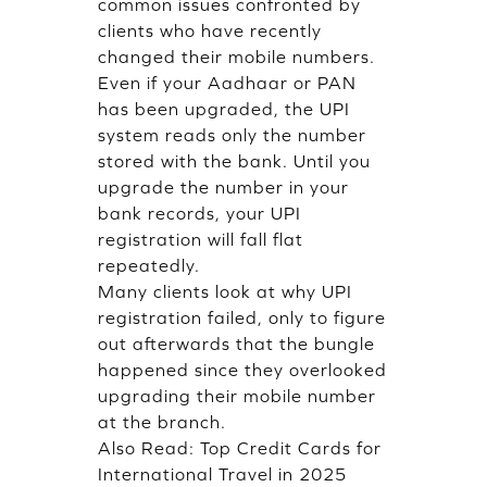
common issues confronted by
clients who have recently
changed their mobile numbers.
Even if your Aadhaar or PAN
has been upgraded, the UPI
system reads only the number
stored with the bank. Until you
upgrade the number in your
bank records, your UPI
registration will fall flat
repeatedly.
Many clients look at why UPI
registration failed, only to figure
out afterwards that the bungle
happened since they overlooked
upgrading their mobile number
at the branch.
Also Read:
Top Credit Cards for
International Travel in 2025