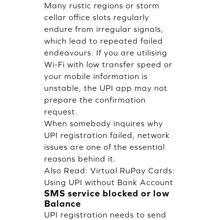
Many rustic regions or storm
cellar office slots regularly
endure from irregular signals,
which lead to repeated failed
endeavours. If you are utilising
Wi-Fi with low transfer speed or
your mobile information is
unstable, the UPI app may not
prepare the confirmation
request.
When somebody inquires why
UPI registration failed, network
issues are one of the essential
reasons behind it.
Also Read:
Virtual RuPay Cards:
Using UPI without Bank Account
SMS service blocked or low
Balance
UPI registration needs to send