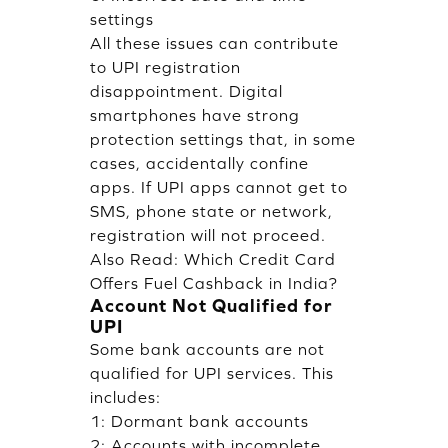
settings
All these issues can contribute
to UPI registration
disappointment. Digital
smartphones have strong
protection settings that, in some
cases, accidentally confine
apps. If UPI apps cannot get to
SMS, phone state or network,
registration will not proceed.
Also Read:
Which Credit Card
Offers Fuel Cashback in India?
Account Not Qualified for
UPI
Some bank accounts are not
qualified for UPI services. This
includes:
1: Dormant bank accounts
2: Accounts with incomplete