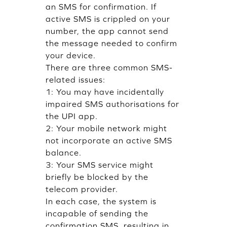
an SMS for confirmation. If
active SMS is crippled on your
number, the app cannot send
the message needed to confirm
your device.
There are three common SMS-
related issues:
1: You may have incidentally
impaired SMS authorisations for
the UPI app.
2: Your mobile network might
not incorporate an active SMS
balance.
3: Your SMS service might
briefly be blocked by the
telecom provider.
In each case, the system is
incapable of sending the
confirmation SMS, resulting in