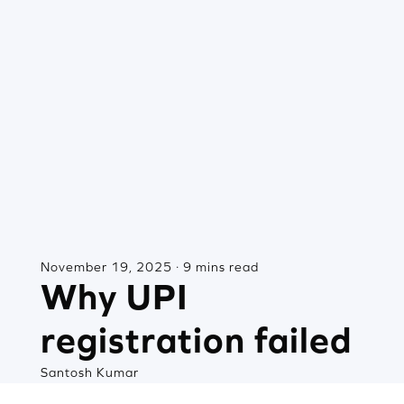
November 19, 2025 · 9 mins read
Why UPI
registration failed
Santosh Kumar