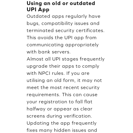
Using an old or outdated
UPI App
Outdated apps regularly have
bugs, compatibility issues and
terminated security certificates.
This avoids the UPI app from
communicating appropriately
with bank servers.
Almost all UPI stages frequently
upgrade their apps to comply
with NPCI rules. If you are
utilising an old form, it may not
meet the most recent security
requirements. This can cause
your registration to fall flat
halfway or appear as clear
screens during verification.
Updating the app frequently
fixes many hidden issues and