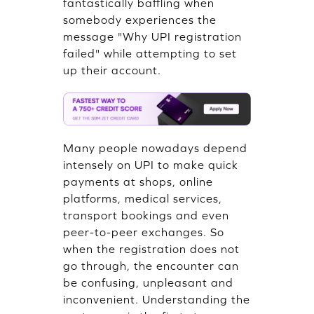
fantastically baffling when
somebody experiences the
message "Why UPI registration
failed" while attempting to set
up their account.
Many people nowadays depend
intensely on UPI to make quick
payments at shops, online
platforms, medical services,
transport bookings and even
peer-to-peer exchanges. So
when the registration does not
go through, the encounter can
be confusing, unpleasant and
inconvenient. Understanding the