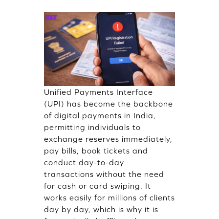
Unified Payments Interface
(UPI) has become the backbone
of digital payments in India,
permitting individuals to
exchange reserves immediately,
pay bills, book tickets and
conduct day-to-day
transactions without the need
for cash or card swiping. It
works easily for millions of clients
day by day, which is why it is