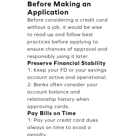
Before Making an
Application
Before considering a credit card
without a job, it would be wise
to read up and follow best
practices before applying to
ensure chances of approval and
responsibly using it later.
Preserve Financial Stability
1: Keep your FD or your savings
account active and operational.
2: Banks often consider your
account balance and
relationship history when
approving cards.
Pay Bills on Time
1: Pay your credit card dues
always on time to avoid a
penalty.