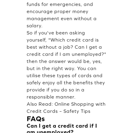
funds for emergencies, and
encourage proper money
management even without a
salary.
So if you've been asking
yourself, "Which credit card is
best without a job? Can I get a
credit card if I am unemployed?"
then the answer would be, yes,
but in the right way. You can
utilise these types of cards and
safely enjoy all the benefits they
provide if you do so in a
responsible manner.
Also Read:
Online Shopping with
Credit Cards – Safety Tips
FAQs
Can I get a credit card if I
am unemployed?