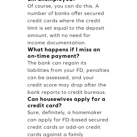
Of course, you can do this. A
number of banks offer secured
credit cards where the credit
limit is set equal to the deposit
amount, with no need for
income documentation.
What happens if I miss an
on-time payment?
The bank can regain its
liabilities from your FD, penalties
can be assessed, and your
credit score may drop after the
bank reports to credit bureaus.
Can housewives apply for a
credit card?
Sure, definitely, a homemaker
can apply for FD-based secured
credit cards or add-on credit
cards against a family