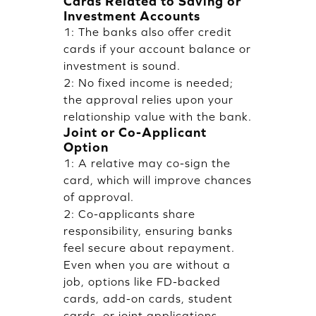
Cards Related to Saving or
Investment Accounts
1: The banks also offer credit
cards if your account balance or
investment is sound.
2: No fixed income is needed;
the approval relies upon your
relationship value with the bank.
Joint or Co-Applicant
Option
1: A relative may co-sign the
card, which will improve chances
of approval.
2: Co-applicants share
responsibility, ensuring banks
feel secure about repayment.
Even when you are without a
job, options like FD-backed
cards, add-on cards, student
cards, or joint applications