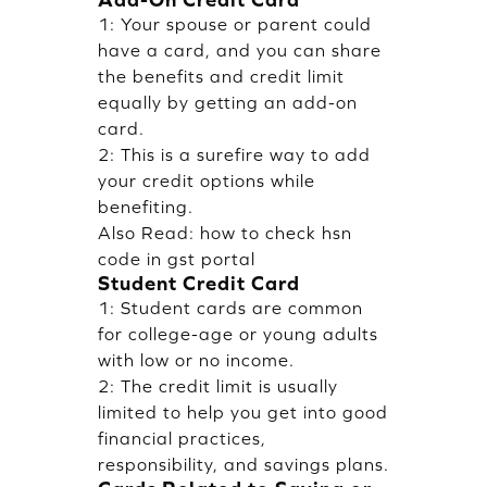
1: Your spouse or parent could
have a card, and you can share
the benefits and credit limit
equally by getting an add-on
card.
2: This is a surefire way to add
your credit options while
benefiting.
Also Read:
how to check hsn
code in gst portal
Student Credit Card
1: Student cards are common
for college-age or young adults
with low or no income.
2: The credit limit is usually
limited to help you get into good
financial practices,
responsibility, and savings plans.