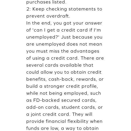
purchases listed.
2: Keep checking statements to
prevent overdraft.
In the end, you got your answer
of 'can I get a credit card if I'm
unemployed?' Just because you
are unemployed does not mean
you must miss the advantages
of using a credit card. There are
several cards available that
could allow you to obtain credit
benefits, cash-back, rewards, or
build a stronger credit profile,
while not being employed, such
as FD-backed secured cards,
add-on cards, student cards, or
a joint credit card. They will
provide financial flexibility when
funds are low, a way to obtain