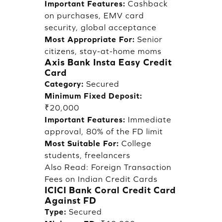
Important Features:
Cashback
on purchases, EMV card
security, global acceptance
Most Appropriate For:
Senior
citizens, stay-at-home moms
Axis Bank Insta Easy Credit
Card
Category:
Secured
Minimum Fixed Deposit:
₹20,000
Important Features:
Immediate
approval, 80% of the FD limit
Most Suitable For:
College
students, freelancers
Also Read:
Foreign Transaction
Fees on Indian Credit Cards
ICICI Bank Coral Credit Card
Against FD
Type:
Secured