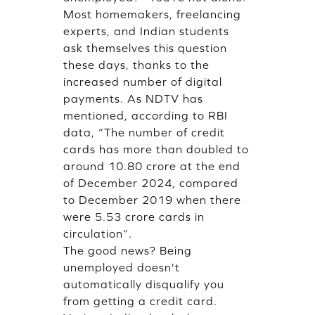
Most homemakers, freelancing
experts, and Indian students
ask themselves this question
these days, thanks to the
increased number of digital
payments. As NDTV has
mentioned, according to RBI
data, “The number of credit
cards has more than doubled to
around 10.80 crore at the end
of December 2024, compared
to December 2019 when there
were 5.53 crore cards in
circulation”.
The good news? Being
unemployed doesn't
automatically disqualify you
from getting a credit card.