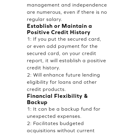
management and independence
are numerous, even if there is no
regular salary.
Establish or Maintain a
Positive Credit History
1: If you put the secured card,
or even add payment for the
secured card, on your credit
report, it will establish a positive
credit history.
2: Will enhance future lending
eligibility for loans and other
credit products.
Financial Flexibility &
Backup
1: It can be a backup fund for
unexpected expenses.
2: Facilitates budgeted
acquisitions without current