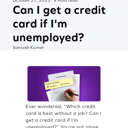
October 27, 2025 · 9 mins read
Can I get a credit
card if I'm
unemployed?
Santosh Kumar
Ever wondered, “Which credit
card is best without a job? Can I
get a credit card if I’m
unemployed?” You’re not alone.