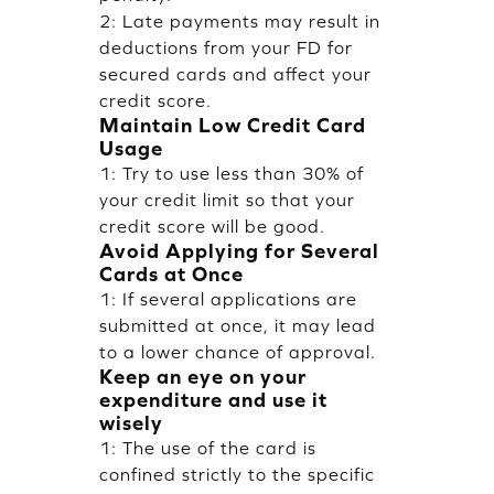
2: Late payments may result in
deductions from your FD for
secured cards and affect your
credit score.
Maintain Low Credit Card
Usage
1: Try to use less than 30% of
your credit limit so that your
credit score will be good.
Avoid Applying for Several
Cards at Once
1: If several applications are
submitted at once, it may lead
to a lower chance of approval.
Keep an eye on your
expenditure and use it
wisely
1: The use of the card is
confined strictly to the specific