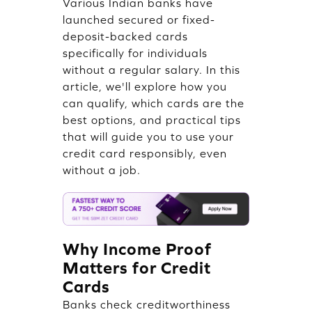
Various Indian banks have
launched secured or fixed-
deposit-backed cards
specifically for individuals
without a regular salary. In this
article, we'll explore how you
can qualify, which cards are the
best options, and practical tips
that will guide you to use your
credit card responsibly, even
without a job.
Why Income Proof
Matters for Credit
Cards
Banks check creditworthiness