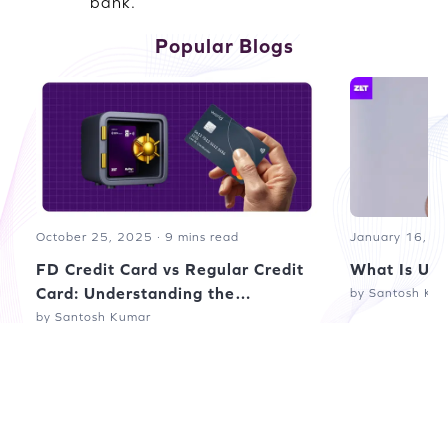
bank.
Popular Blogs
October 25, 2025 · 9 mins read
January 16, 20
FD Credit Card vs Regular Credit
What Is UPI
Card: Understanding the
by Santosh Ku
Difference
by Santosh Kumar
Read more blogs