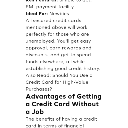
EMI payment facility
Ideal For:
Newbies
All secured credit cards
mentioned above will work
perfectly for those who are
unemployed. You'll get easy
approval, earn rewards and
discounts, and get to spend
funds elsewhere, all while
establishing good credit history.
Also Read:
Should You Use a
Credit Card for High-Value
Purchases?
Advantages of Getting
a Credit Card Without
a Job
The benefits of having a credit
card in terms of financial