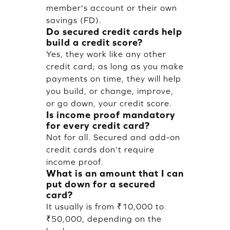
member's account or their own
savings (FD).
Do secured credit cards help
build a credit score?
Yes, they work like any other
credit card; as long as you make
payments on time, they will help
you build, or change, improve,
or go down, your credit score.
Is income proof mandatory
for every credit card?
Not for all. Secured and add-on
credit cards don’t require
income proof.
What is an amount that I can
put down for a secured
card?
It usually is from ₹10,000 to
₹50,000, depending on the