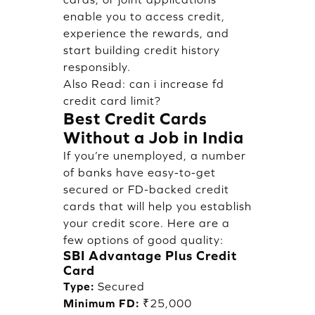
enable you to access credit,
experience the rewards, and
start building credit history
responsibly.
Also Read:
can i increase fd
credit card limit?
Best Credit Cards
Without a Job in India
If you’re unemployed, a number
of banks have easy-to-get
secured or FD-backed credit
cards that will help you establish
your credit score. Here are a
few options of good quality:
SBI Advantage Plus Credit
Card
Type:
Secured
Minimum FD:
₹25,000