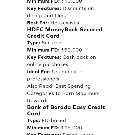
Minimum FD:
₹10,000
Key Features:
Discounts on
dining and films
Best For:
Housewives
HDFC MoneyBack Secured
Credit Card
Type:
Secured
Minimum FD:
₹50,000
Key Features:
Cash back on
online purchases
Ideal For:
Unemployed
professionals
Also Read:
Best Spending
Categories to Earn Maximum
Rewards
Bank of Baroda Easy Credit
Card
Type:
FD-based
Minimum FD:
₹15,000
Key Features:
Simple to get,