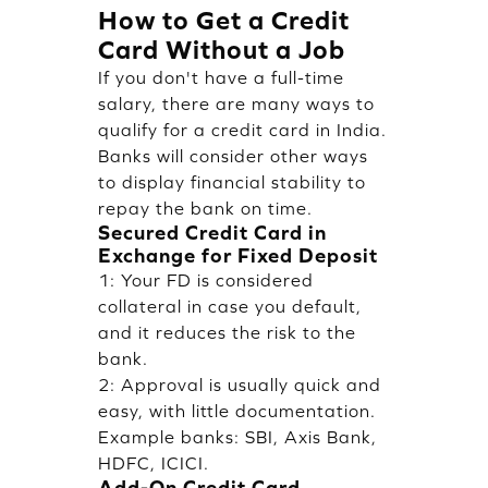
How to Get a Credit
Card Without a Job
If you don't have a full-time
salary, there are many ways to
qualify for a credit card in India.
Banks will consider other ways
to display financial stability to
repay the bank on time.
Secured Credit Card in
Exchange for Fixed Deposit
1: Your FD is considered
collateral in case you default,
and it reduces the risk to the
bank.
2: Approval is usually quick and
easy, with little documentation.
Example banks: SBI, Axis Bank,
HDFC, ICICI.
Add-On Credit Card