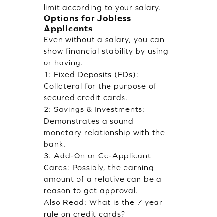
limit according to your salary.
Options for Jobless
Applicants
Even without a salary, you can
show financial stability by using
or having:
1: Fixed Deposits (FDs):
Collateral for the purpose of
secured credit cards.
2: Savings & Investments:
Demonstrates a sound
monetary relationship with the
bank.
3: Add-On or Co-Applicant
Cards: Possibly, the earning
amount of a relative can be a
reason to get approval.
Also Read:
What is the 7 year
rule on credit cards?