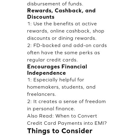
disbursement of funds.
Rewards, Cashback, and
Discounts
1: Use the benefits at active
rewards, online cashback, shop
discounts or dining rewards.
2: FD-backed and add-on cards
often have the same perks as
regular credit cards.
Encourages Financial
Independence
1: Especially helpful for
homemakers, students, and
freelancers.
2: It creates a sense of freedom
in personal finance.
Also Read:
When to Convert
Credit Card Payments into EMI?
Things to Consider