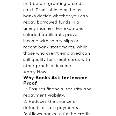
first before granting a credit
card. Proof of income helps
banks decide whether you can
repay borrowed funds in a
timely manner. For example,
salaried applicants prove
income with salary slips or
recent bank statements, while
those who aren't employed can
still qualify for credit cards with
other proofs of income.
Apply Now
Why Banks Ask for Income
Proof
1: Ensures financial security and
repayment viability.
2: Reduces the chance of
defaults or late payments.
3: Allows banks to fix the credit