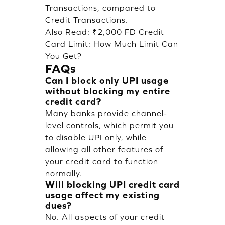
Transactions, compared to
Credit Transactions.
Also Read:
₹2,000 FD Credit
Card Limit: How Much Limit Can
You Get?
FAQs
Can I block only UPI usage
without blocking my entire
credit card?
Many banks provide channel-
level controls, which permit you
to disable UPI only, while
allowing all other features of
your credit card to function
normally.
Will blocking UPI credit card
usage affect my existing
dues?
No. All aspects of your credit