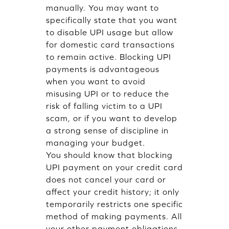
manually. You may want to
specifically state that you want
to disable UPI usage but allow
for domestic card transactions
to remain active. Blocking UPI
payments is advantageous
when you want to avoid
misusing UPI or to reduce the
risk of falling victim to a UPI
scam, or if you want to develop
a strong sense of discipline in
managing your budget.
You should know that blocking
UPI payment on your credit card
does not cancel your card or
affect your credit history; it only
temporarily restricts one specific
method of making payments. All
your other payment obligations