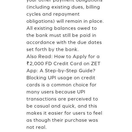
(including existing dues, billing
cycles and repayment
obligations) will remain in place.
All existing balances owed to
the bank must still be paid in
accordance with the due dates
set forth by the bank.
Also Read:
How to Apply for a
₹2,000 FD Credit Card on ZET
App: A Step-by-Step Guide?
Blocking UPI usage on credit
cards is a common choice for
many users because UPI
transactions are perceived to
be casual and quick, and this
makes it easier for users to feel
as though their purchase was
not real.