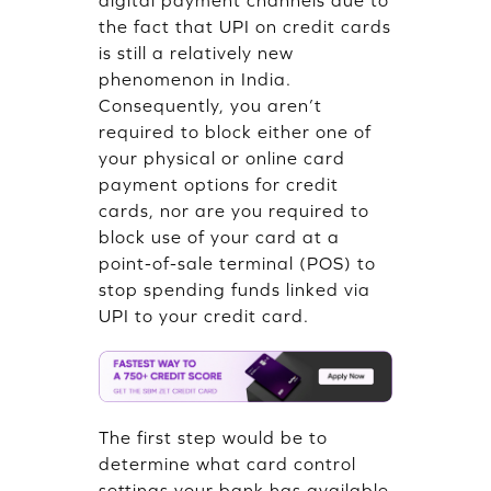
digital payment channels due to
the fact that UPI on credit cards
is still a relatively new
phenomenon in India.
Consequently, you aren’t
required to block either one of
your physical or online card
payment options for credit
cards, nor are you required to
block use of your card at a
point-of-sale terminal (POS) to
stop spending funds linked via
UPI to your credit card.
The first step would be to
determine what card control
settings your bank has available