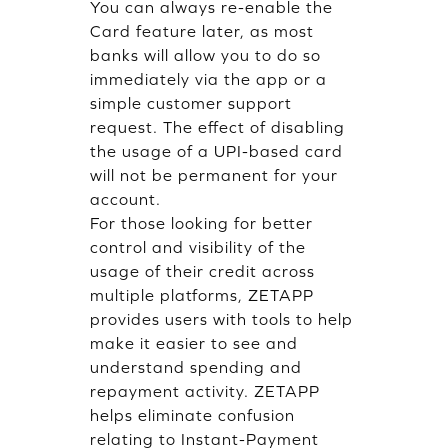
You can always re-enable the
Card feature later, as most
banks will allow you to do so
immediately via the app or a
simple customer support
request. The effect of disabling
the usage of a UPI-based card
will not be permanent for your
account.
For those looking for better
control and visibility of the
usage of their credit across
multiple platforms, ZETAPP
provides users with tools to help
make it easier to see and
understand spending and
repayment activity. ZETAPP
helps eliminate confusion
relating to Instant-Payment