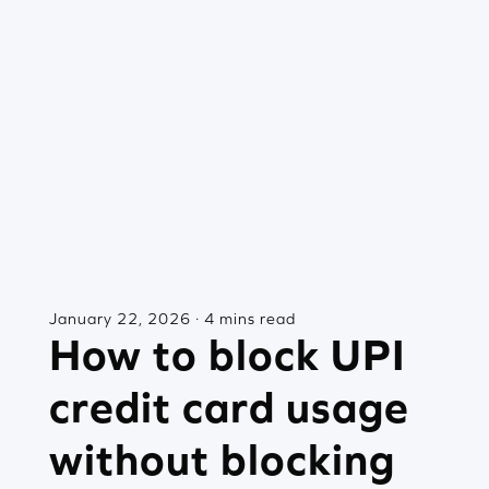
January 22, 2026 · 4 mins read
How to block UPI
credit card usage
without blocking