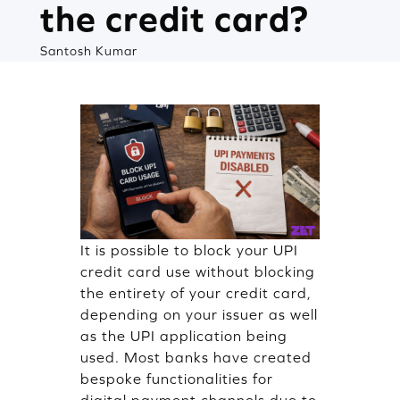
the credit card?
Santosh Kumar
It is possible to block your UPI
credit card use without blocking
the entirety of your credit card,
depending on your issuer as well
as the UPI application being
used. Most banks have created
bespoke functionalities for