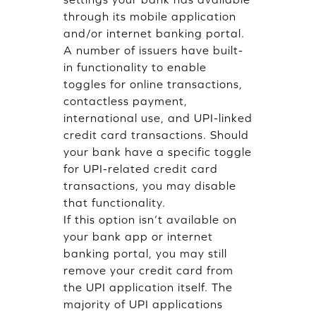
through its mobile application
and/or internet banking portal.
A number of issuers have built-
in functionality to enable
toggles for online transactions,
contactless payment,
international use, and UPI-linked
credit card transactions. Should
your bank have a specific toggle
for UPI-related credit card
transactions, you may disable
that functionality.
If this option isn’t available on
your bank app or internet
banking portal, you may still
remove your credit card from
the UPI application itself. The
majority of UPI applications