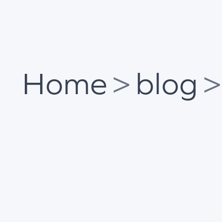
Home
>
blog