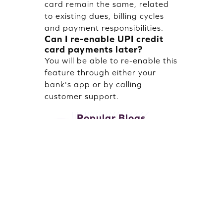
card remain the same, related
to existing dues, billing cycles
and payment responsibilities.
Can I re-enable UPI credit
card payments later?
You will be able to re-enable this
feature through either your
bank's app or by calling
customer support.
Popular Blogs
October 25, 2025 · 9 mins read
January 16, 20