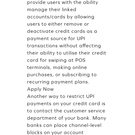
provide users with the ability
manage their linked
accounts/cards by allowing
users to either remove or
deactivate credit cards as a
payment source for UPI
transactions without affecting
their ability to utilise their credit
card for swiping at POS
terminals, making online
purchases, or subscribing to
recurring payment plans.
Apply Now
Another way to restrict UPI
payments on your credit card is
to contact the customer service
department of your bank. Many
banks can place channel-level
blocks on your account